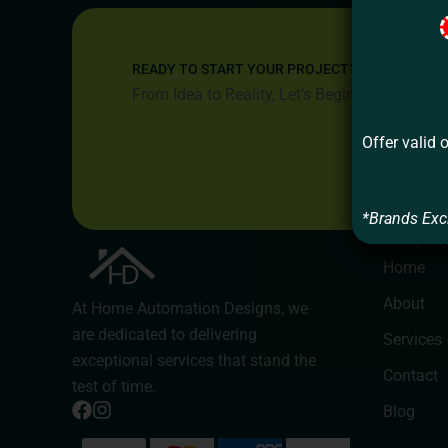
READY TO START YOUR PROJECT?
From Idea to Reality, Let’s Begin
Offer valid 
*Brands Exc
Compan
Home
About
At Home Automation Designs, we
are dedicated to delivering
Services
exceptional services that stand the
Contact
test of time.
Blog