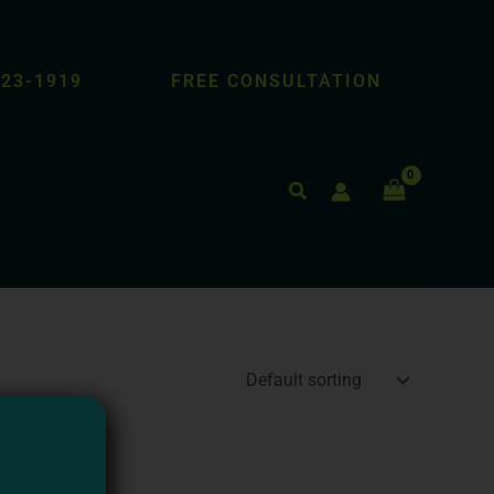
423-1919
FREE CONSULTATION
Search