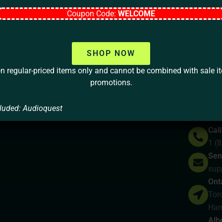
Coupon Code:
WELCOME
Your home should be more than a 
lifestyle, your values, and your
SHOP NOW
on regular-priced items only and cannot be combined with sale i
LET’S TALK
promotions.
luded: Audioquest
y
Contact 
Call
1 (
Sen
sup
Ont
Toro
Ham
Alb