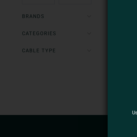
BRANDS
CATEGORIES
CABLE TYPE
Us