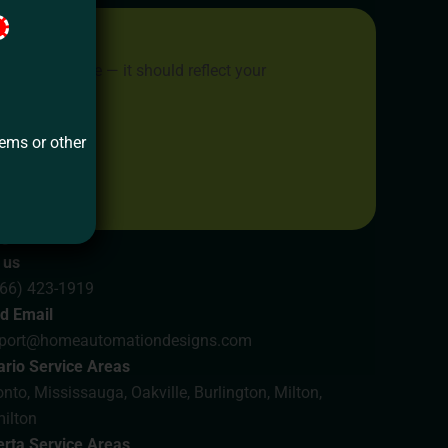
place to live — it should reflect your
 dreams.
tems or other
Us
 us
866) 423-1919
d Email
port@homeautomationdesigns.com
ario Service Areas
nto, Mississauga, Oakville, Burlington, Milton,
ilton
erta Service Areas