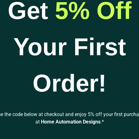
Get
5% Off
$259.98
through
has
Audioquest
$1,269.95
multiple
MACKENZIE RCA to
variants.
RCA Analog Audio
The
Interconnect Cable
Your First
options
$
259.98
–
$
1,269.95
may
be
SELECT
chosen
OPTIONS
on
Order!
the
product
page
e the code below at checkout and enjoy 5% off your first purch
at
Home Automation Designs
.*