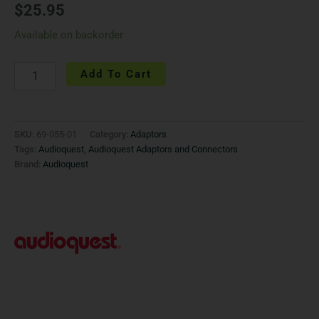
$
25.95
Available on backorder
Add To Cart
SKU:
69-055-01
Category:
Adaptors
Tags:
Audioquest
,
Audioquest Adaptors and Connectors
Brand:
Audioquest