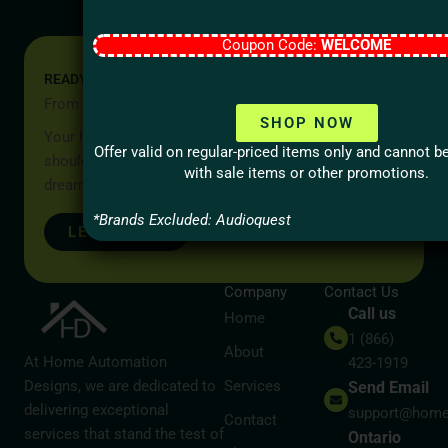
Coupon Code:
WELCOME
READY TO START YOUR PROJECT?
From Idea to Reality, Let’s Begin
SHOP NOW
Your home should be more than a place to live — it
Offer valid on regular-priced items only and cannot 
should reflect your lifestyle, your values, and your
with sale items or other promotions.
dreams.
*Brands Excluded: Audioquest
LET’S TALK
Company
Contact Us
Call us
Home
1 (866)
About
At Home Automation
423-1919
Designs, we are dedicated to
Services
Send Email
delivering exceptional
support@home
Contact
services that stand the test of
Ontario