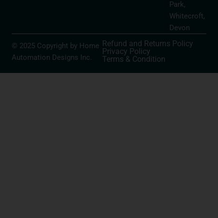
Park,
Whitecroft,
Devon
Refund and Returns Policy
© 2025 Copyright by Home
Privacy Policy
Automation Designs Inc.
Terms & Condition