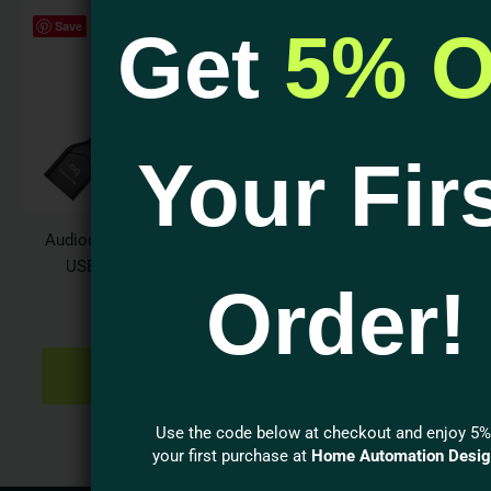
Save
Get
5% O
Your Fir
Audioquest DragonTail
USB 2.0 Extender
Order!
Adapter
$
39.95
ADD TO
CART
Use the code below at checkout and enjoy 5%
your first purchase at
Home Automation Desi