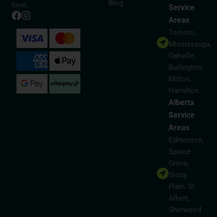
Blog
time.
Service
Areas
Toronto,
Mississauga,
Oakville,
Burlington,
Milton,
Hamilton
Alberta
Service
Areas
Edmonton,
Spruce
Grove,
Stony
Plain, St.
Albert,
Sherwood