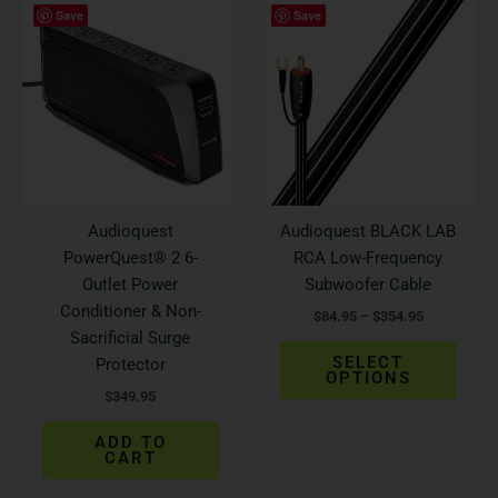
This
Save
Save
range:
produ
$84.95
has
through
$354.95
multi
varian
The
optio
may
be
Audioquest
Audioquest BLACK LAB
chos
PowerQuest® 2 6-
RCA Low-Frequency
on
Outlet Power
Subwoofer Cable
the
Conditioner & Non-
$
84.95
–
$
354.95
produ
Sacrificial Surge
page
SELECT
Protector
OPTIONS
$
349.95
ADD TO
CART