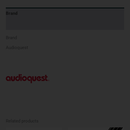
Brand
Reviews (0)
Brand
Audioquest
Related products
Price