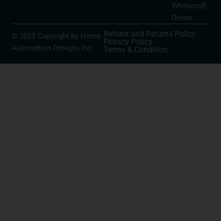
Whitecroft,
Devon
Refund and Returns Policy
© 2025 Copyright by Home
Privacy Policy
Automation Designs Inc.
Terms & Condition