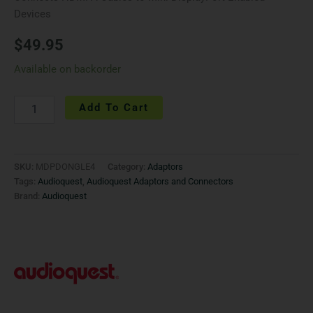
Devices
$
49.95
Available on backorder
Add To Cart
SKU:
MDPDONGLE4
Category:
Adaptors
Tags:
Audioquest
,
Audioquest Adaptors and Connectors
Brand:
Audioquest