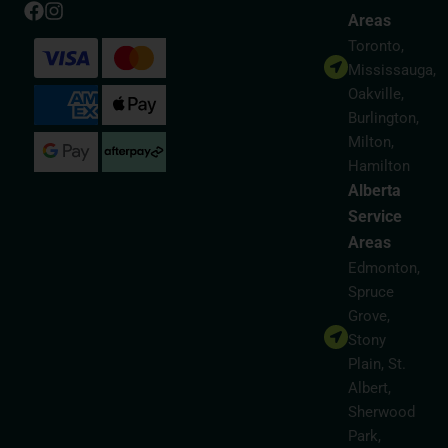
Areas
Toronto,
Mississauga,
Oakville,
Burlington,
Milton,
Hamilton
Alberta
Service
Areas
Edmonton,
Spruce
Grove,
Stony
Plain, St.
Albert,
Sherwood
Park,