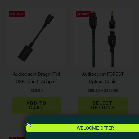
Price
This
Save
Save
range:
produ
$89.95
has
through
$499.95
multi
varian
The
optio
may
be
Audioquest DragonTail
Audioquest FOREST
chos
USB Type-C Adapter
Optical Cable
on
$
39.95
$
89.95
–
$
499.95
the
produ
ADD TO
SELECT
page
CART
OPTIONS
WELCOME OFFER