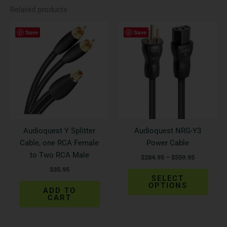
Related products
Price
This
Save
Save
range:
produ
$284.95
has
through
$559.95
multi
varian
The
optio
may
be
Audioquest Y Splitter
Audioquest NRG-Y3
chos
Cable, one RCA Female
Power Cable
on
to Two RCA Male
$
284.95
–
$
559.95
the
$
35.95
produ
SELECT
page
OPTIONS
ADD TO
CART