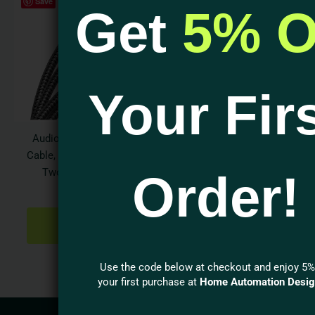
Save
Get
5% O
Your Fir
Audioquest Y Splitter
Cable, one RCA Male to
Two RCA Female
Order!
$
31.95
ADD TO
CART
Use the code below at checkout and enjoy 5%
your first purchase at
Home Automation Desi