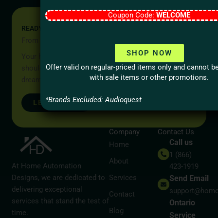
Coupon Code:
WELCOME
READY TO START YOUR PROJECT?
From Idea to Reality, Let’s Begin
SHOP NOW
Your home should be more than a place to live — it
Offer valid on regular-priced items only and cannot 
should reflect your lifestyle, your values, and your
with sale items or other promotions.
dreams.
*Brands Excluded: Audioquest
LET’S TALK
Company
Contact Us
Call us
Home
1 (866)
About
At Home Automation
423-1919
Designs, we are dedicated to
Services
Send Email
delivering exceptional
support@home
Contact
services that stand the test of
Ontario
Blog
time.
Service