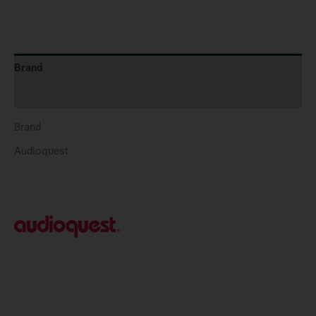
Brand
Reviews (0)
Brand
Audioquest