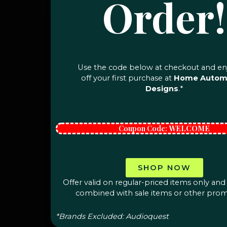
Order!
Use the code below at checkout and en
off your first purchase at
Home Autom
Designs
.*
Coupon Code:
WELCOME
SHOP NOW
Offer valid on regular-priced items only an
combined with sale items or other prom
*Brands Excluded: Audioquest