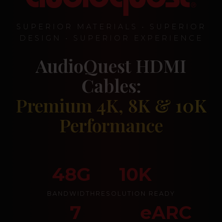
SUPERIOR MATERIALS • SUPERIOR
DESIGN • SUPERIOR EXPERIENCE
AudioQuest HDMI
Cables:
Premium 4K, 8K & 10K
Performance
48G
10K
BANDWIDTH
RESOLUTION READY
7
eARC