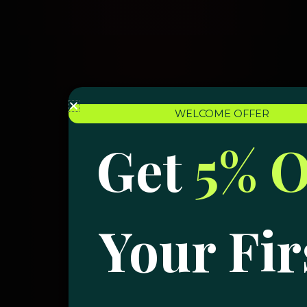
WELCOME OFFER
Get
5% O
Your Fir