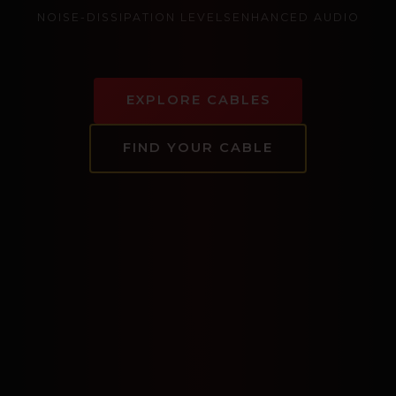
NOISE-DISSIPATION LEVELS
ENHANCED AUDIO
EXPLORE CABLES
FIND YOUR CABLE