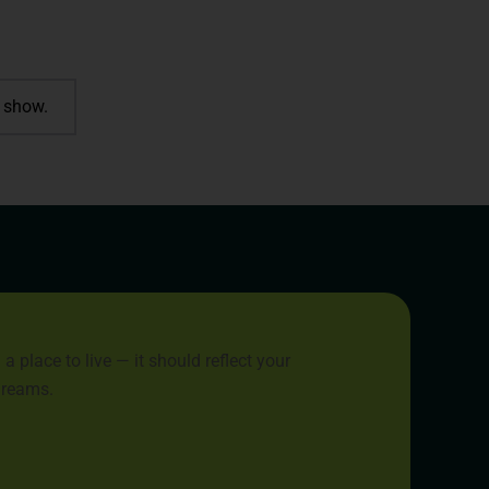
 show.
place to live — it should reflect your
 dreams.