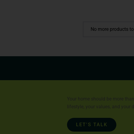
No more products to
Your home should be more than a 
lifestyle, your values, and your
LET’S TALK