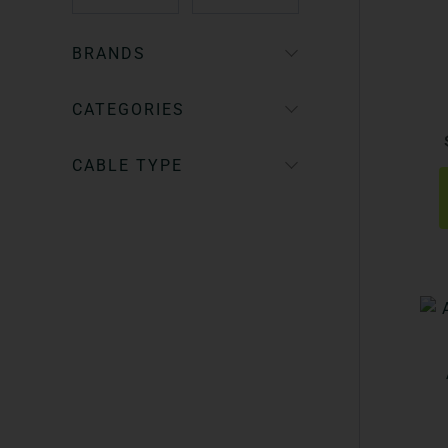
BRANDS
CATEGORIES
CABLE TYPE