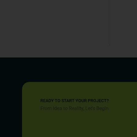
READY TO START YOUR PROJECT?
From Idea to Reality, Let’s Begin