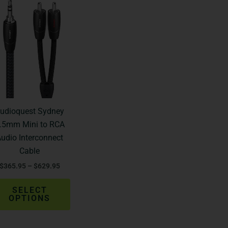
Price
This
range:
product
$365.95
through
has
$629.95
multiple
variants.
The
options
may
be
udioquest Sydney
chosen
.5mm Mini to RCA
on
udio Interconnect
the
Cable
product
$
365.95
–
$
629.95
page
SELECT
OPTIONS