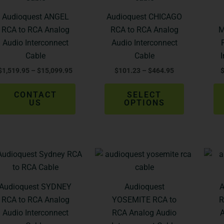
$1,519.95
$101.23
through
through
has
Audioquest ANGEL
Audioquest CHICAGO
$15,099.95
$464.95
multiple
RCA to RCA Analog
RCA to RCA Analog
M
variants.
Audio Interconnect
Audio Interconnect
The
Cable
Cable
options
$
1,519.95
–
$
15,099.95
$
101.23
–
$
464.95
may
be
CONTACT
SELECT
chosen
US
OPTIONS
on
the
product
Price
Price
page
This
This
range:
range:
product
product
$365.95
$742.95
through
through
has
has
Audioquest SYDNEY
Audioquest
A
$629.95
$1,234.95
multiple
multiple
RCA to RCA Analog
YOSEMITE RCA to
R
variants.
variants.
Audio Interconnect
RCA Analog Audio
A
The
The