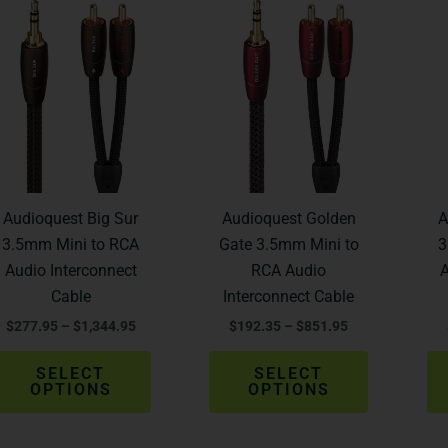
Price
Price
This
This
range:
range:
product
product
$277.95
$192.35
through
through
has
has
$1,344.95
$851.95
multiple
multiple
variants.
variants.
The
The
options
options
may
may
be
be
Audioquest Big Sur
Audioquest Golden
A
chosen
chosen
3.5mm Mini to RCA
Gate 3.5mm Mini to
3
on
on
Audio Interconnect
RCA Audio
A
the
the
Cable
Interconnect Cable
product
product
$
277.95
–
$
1,344.95
$
192.35
–
$
851.95
page
page
SELECT
SELECT
OPTIONS
OPTIONS