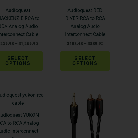
$259.98
$182.48
through
through
has
has
Audioquest
Audioquest RED
$1,269.95
$889.95
multiple
multiple
ACKENZIE RCA to
RIVER RCA to RCA
variants.
variants.
RCA Analog Audio
Analog Audio
The
The
Interconnect Cable
Interconnect Cable
options
options
$
259.98
–
$
1,269.95
$
182.48
–
$
889.95
may
may
be
be
SELECT
SELECT
chosen
chosen
OPTIONS
OPTIONS
on
on
the
the
product
product
Price
Price
page
page
This
This
range:
range:
product
product
$349.98
$71.95
through
through
has
has
udioquest YUKON
$2,199.95
$459.95
multiple
multiple
CA to RCA Analog
variants.
variants.
udio Interconnect
The
The