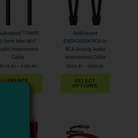
variants.
variants.
The
The
options
options
may
may
be
be
udioquest TOWER
Audioquest
chosen
chosen
3.5mm Mini M>F
EVERGREEN RCA to
on
on
udio Interconnect
RCA Analog Audio
the
the
Cable
Interconnect Cable
product
product
$
119.95
–
$
159.95
$
124.95
–
$
609.95
page
page
SELECT
SELECT
OPTIONS
OPTIONS
Price
Price
This
This
range:
range:
product
product
$192.35
$259.99
through
through
has
has