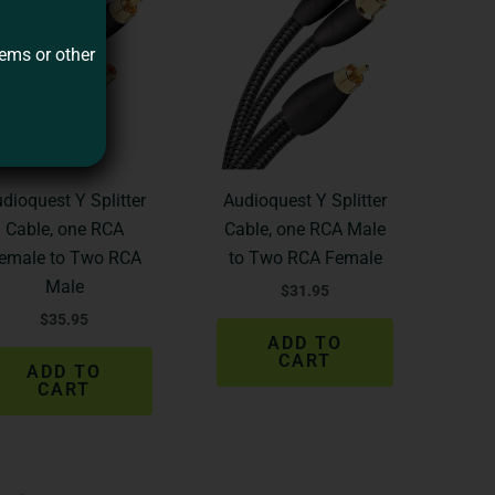
tems or other
dioquest Y Splitter
Audioquest Y Splitter
Cable, one RCA
Cable, one RCA Male
emale to Two RCA
to Two RCA Female
Male
$
31.95
$
35.95
ADD TO
CART
ADD TO
CART