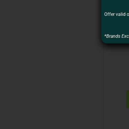
Offer valid 
*Brands Exc