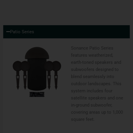
Patio Series
Sonance Patio Series
features weatherized,
earth-toned speakers and
subwoofers designed to
blend seamlessly into
outdoor landscapes. This
system includes four
satellite speakers and one
in-ground subwoofer,
covering areas up to 1,000
square feet.