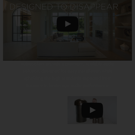
SONANCE LANDSCAPE SYSTEM
Sonance Landscape Series speakers and
subwoofers provide a premium, scalable audio
solution, designed for easy installation while
upholding the high standards expected from
Sonance in landscape audio performance.