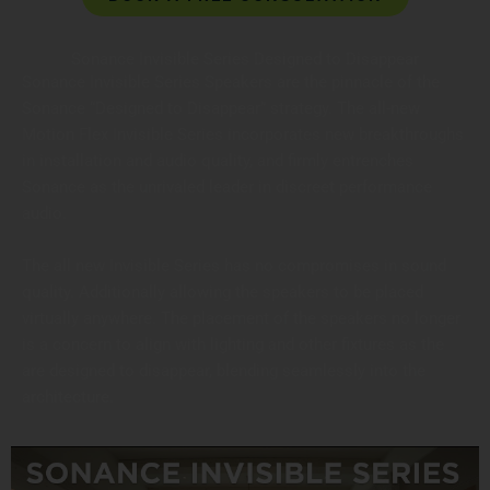
Sonance Invisible Series Designed to Disappear
Sonance Invisible Series Speakers are the pinnacle of the
Sonance “Designed to Disappear” strategy. The all-new
Motion Flex Invisible Series incorporates new breakthroughs
in installation and audio quality, and firmly entrenches
Sonance as the unrivaled leader in discreet performance
audio.
The all new Invisible Series has no compromises in sound
quality. Additionally allowing the speakers to be placed
virtually anywhere. The placement of the speakers no longer
is a concern to align with lighting and other fixtures as the
are designed to disappear, blending seamlessly into the
architecture.
MORE ON INVISIBLE SPEAKERS