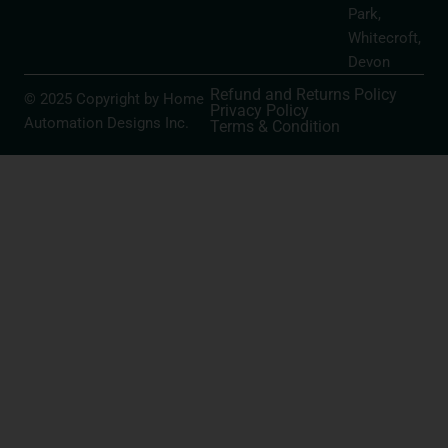
Park,
Whitecroft,
Devon
Refund and Returns Policy
© 2025 Copyright by Home
Privacy Policy
Automation Designs Inc.
Terms & Condition