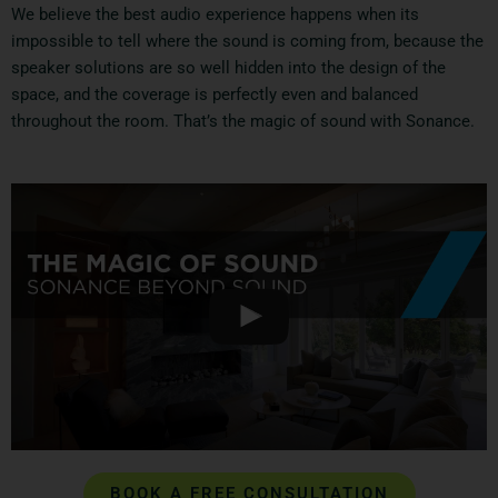
We believe the best audio experience happens when its
impossible to tell where the sound is coming from, because the
speaker solutions are so well hidden into the design of the
space, and the coverage is perfectly even and balanced
throughout the room. That’s the magic of sound with Sonance.
BOOK A FREE CONSULTATION