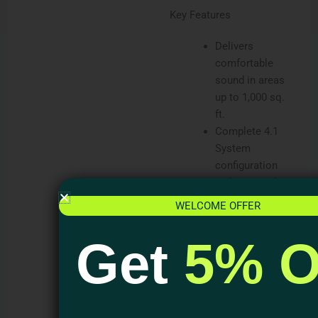
Key Features
Delivers
comfortable
sound in areas
up to 1,000 sq.
ft.
Complete 4.1
System
configuration
with optional UA
2-125 Amplifier.
WELCOME OFFER
Powerful 8” dual
voice coil in-
Get
5% O
ground
subwoofer.
Durable ABS
Sealed