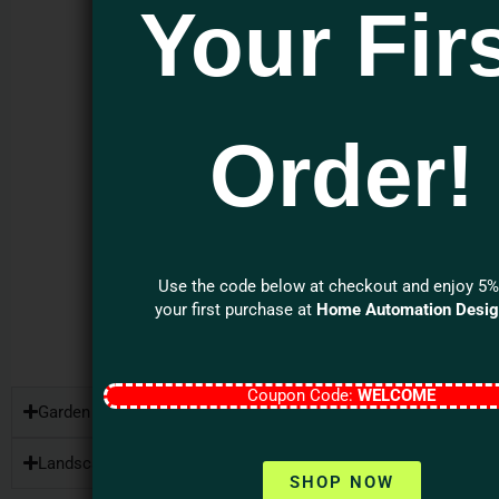
Enclosure: Non-
Your Fir
corroding and
high heat-
resistant for
outdoor use.
Expandable
Order!
Configuration:
Supports up to 8
satellite
speakers and 2
subwoofers.
Use the code below at checkout and enjoy 5%
your first purchase at
Home Automation Desi
MORE ON PATIO
SERIES
Coupon Code:
WELCOME
Garden Series
Landscape Series
SHOP NOW