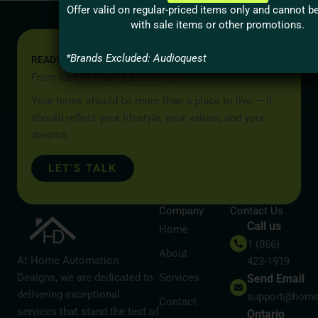
Offer valid on regular-priced items only and cannot 
with sale items or other promotions.
*Brands Excluded: Audioquest
READY TO START YOUR PROJECT?
From Idea to Reality, Let’s Begin
Your home should be more than a place to live — it
should reflect your lifestyle, your values, and your
dreams.
LET’S TALK
Company
Contact Us
Call us
Home
1 (866)
About
At Home Automation
423-1919
Designs, we are dedicated to
Services
Send Email
delivering exceptional
support@home
Contact
services that stand the test of
Ontario