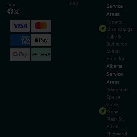
Blog
time.
Service
Areas
Toronto,
Mississauga,
Oakville,
Burlington,
Milton,
Hamilton
Alberta
Service
Areas
Edmonton,
Spruce
Grove,
Stony
Plain, St.
Albert,
Sherwood