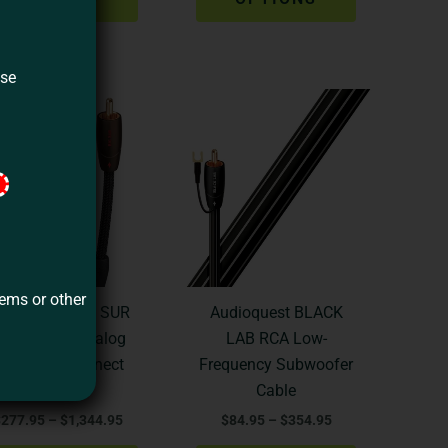
on
on
the
the
product
product
ase
Price
Price
page
page
This
This
range:
range:
product
product
$277.95
$84.95
through
through
has
has
$1,344.95
$354.95
multiple
multiple
variants.
variants.
The
The
options
options
may
may
tems or other
be
be
udioquest BIG SUR
Audioquest BLACK
chosen
chosen
CA to RCA Analog
LAB RCA Low-
on
on
udio Interconnect
Frequency Subwoofer
the
the
Cable
Cable
product
product
$
277.95
–
$
1,344.95
$
84.95
–
$
354.95
page
page