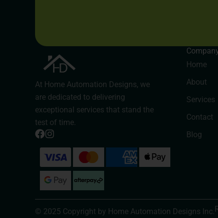
Compan
Home
About
At Home Automation Designs, we
are dedicated to delivering
Services
exceptional services that stand the
Contact
test of time.
Blog
© 2025 Copyright by Home Automation Designs Inc.