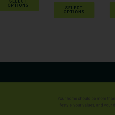
product
product
SELECT
OPTIONS
page
page
SELECT
OPTIONS
Your home should be more than a 
lifestyle, your values, and your