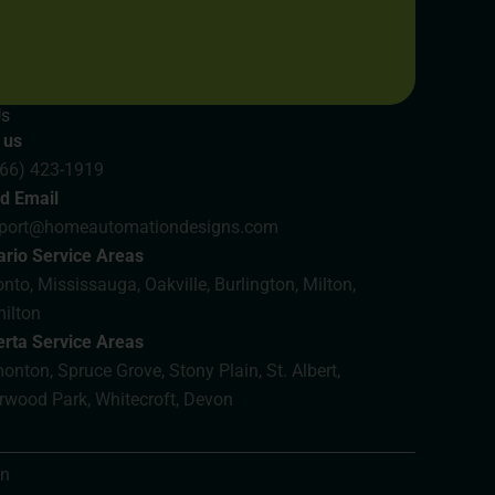
Us
 us
866) 423-1919
d Email
port@homeautomationdesigns.com
ario Service Areas
nto, Mississauga, Oakville, Burlington, Milton,
ilton
erta Service Areas
nton, Spruce Grove, Stony Plain, St. Albert,
rwood Park, Whitecroft, Devon
on