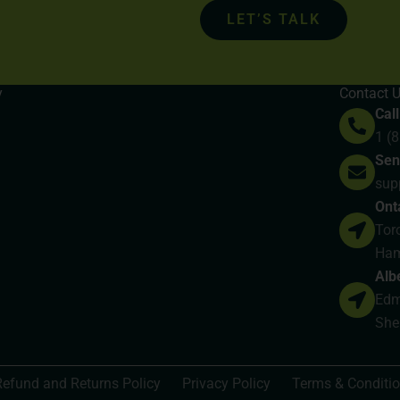
LET’S TALK
y
Contact 
Call
1 (
Sen
sup
Ont
Toro
Ham
Alb
Edmo
She
Refund and Returns Policy
Privacy Policy
Terms & Conditi