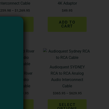
The
Interconnect Cable
4K Adaptor
options
$
259.98
–
$
1,269.95
$
49.95
may
be
SELECT
ADD TO
chosen
OPTIONS
CART
on
the
product
Price
Price
page
This
This
range:
range:
product
product
$244.98
$365.95
through
through
has
has
Audioquest SYDNEY
$929.95
$629.95
multiple
multiple
dioquest Red River
RCA to RCA Analog
variants.
variants.
XLR > XLR Audio
Audio Interconnect
The
The
Interconnect Cable
Cable
options
options
$
244.98
–
$
929.95
$
365.95
–
$
629.95
may
may
be
be
SELECT
SELECT
chosen
chosen
OPTIONS
OPTIONS