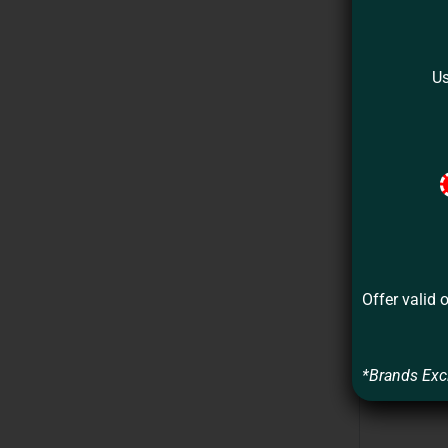
Us
Offer valid 
*Brands Exc