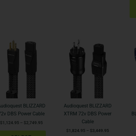
Price
Price
This
This
range:
range:
product
product
$1,124.95
$1,824.95
through
through
has
has
$2,749.95
$3,449.95
multiple
multiple
variants.
variants.
The
The
options
options
may
may
be
be
Audioquest BLIZZARD
Audioquest BLIZZARD
chosen
chosen
72v DBS Power Cable
XTRM 72v DBS Power
B
on
on
Cable
$
1,124.95
–
$
2,749.95
the
the
$
1,824.95
–
$
3,449.95