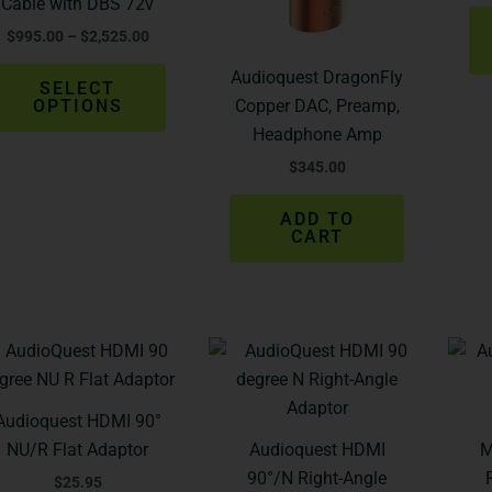
Cable with DBS 72v
options
$
995.00
–
$
2,525.00
may
be
Audioquest DragonFly
SELECT
chosen
OPTIONS
Copper DAC, Preamp,
on
Headphone Amp
the
$
345.00
product
page
ADD TO
CART
Audioquest HDMI 90°
NU/R Flat Adaptor
Audioquest HDMI
M
90°/N Right-Angle
$
25.95