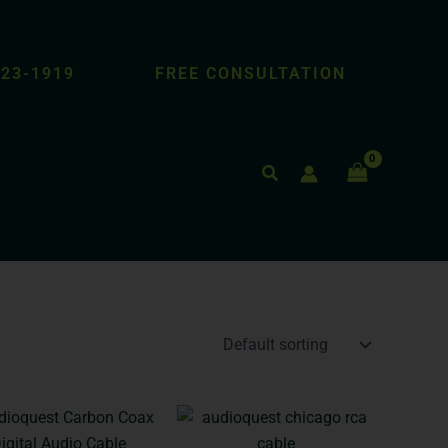
423-1919
FREE CONSULTATION
Search
Price
Price
This
This
range:
range:
product
product