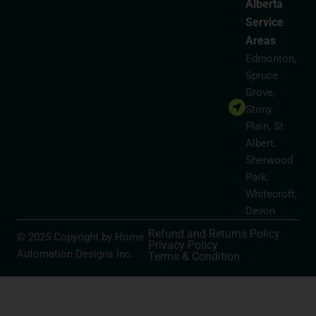
Alberta
Service
Areas
Edmonton,
Spruce
Grove,
Stony
Plain, St.
Albert,
Sherwood
Park,
Whitecroft,
Devon
Refund and Returns Policy
© 2025 Copyright by Home
Privacy Policy
Automation Designs Inc.
Terms & Condition