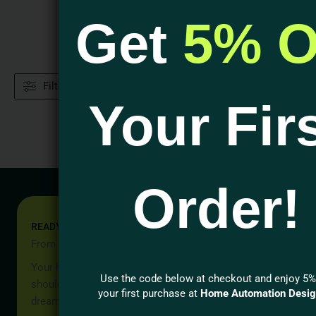
Get
5% O
Filters
Your Fir
Order!
READY TO START YOUR PROJECT?
From Idea to Reality, Let’s Begin
Your home should be more than a place to live — it
Use the code below at checkout and enjoy 5%
should reflect your lifestyle, your values, and your
your first purchase at
Home Automation Desi
dreams.