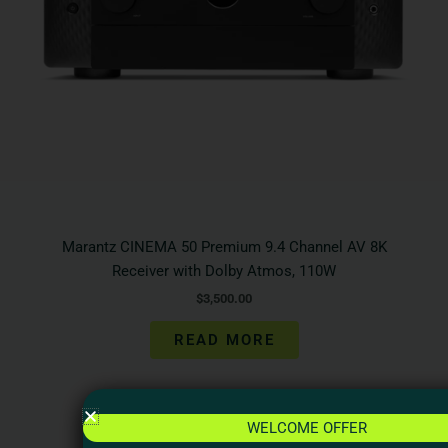
Marantz CINEMA 50 Premium 9.4 Channel AV 8K
Receiver with Dolby Atmos, 110W
$
3,500.00
READ MORE
WELCOME OFFER