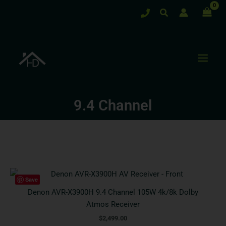
Skip
Search
to
content
9.4 Channel
Save
Denon AVR-X3900H 9.4 Channel 105W 4k/8k Dolby
Atmos Receiver
$
2,499.00