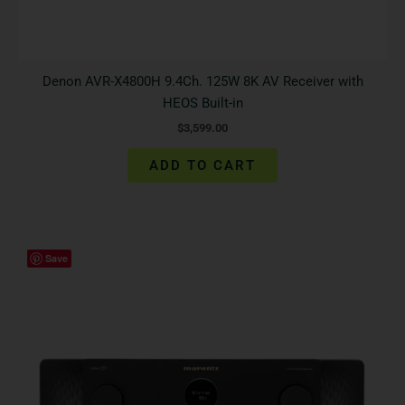
Denon AVR-X4800H 9.4Ch. 125W 8K AV Receiver with
HEOS Built-in
$
3,599.00
ADD TO CART
Save