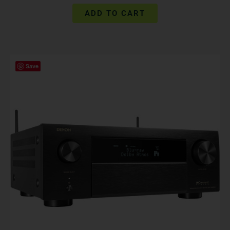
ADD TO CART
Save