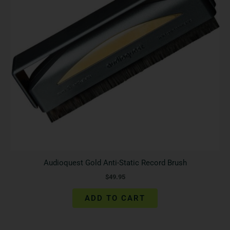
Audioquest Gold Anti-Static Record Brush
$
49.95
ADD TO CART