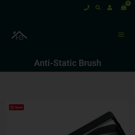
Skip
Search
to
content
Anti-Static Brush
Save