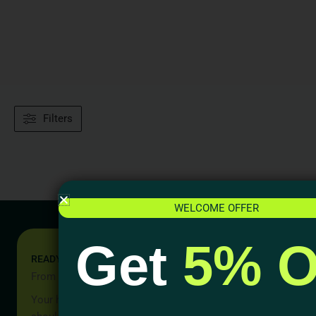
Filters
WELCOME OFFER
Get
5% O
READY TO START YOUR PROJECT?
From Idea to Reality, Let’s Begin
Your home should be more than a place to live — it