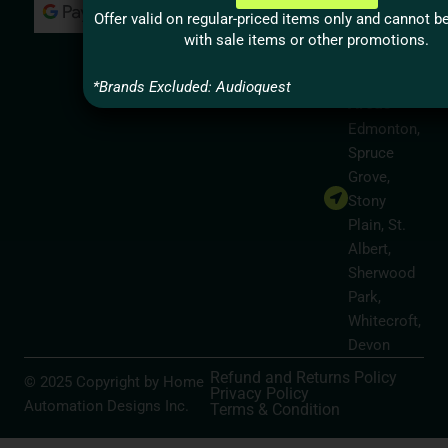
Milton,
Offer valid on regular-priced items only and cannot 
Hamilton
with sale items or other promotions.
Alberta
Service
*Brands Excluded: Audioquest
Areas
Edmonton,
Spruce
Grove,
Stony
Plain, St.
Albert,
Sherwood
Park,
Whitecroft,
Devon
Refund and Returns Policy
© 2025 Copyright by Home
Privacy Policy
Automation Designs Inc.
Terms & Condition