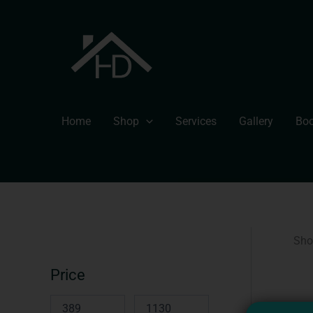
Skip
to
content
Home
Shop
Services
Gallery
Boo
Sho
Price