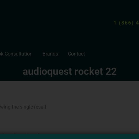
1 (866) 
k Consultation
Brands
Contact
audioquest rocket 22
wing the single result
Price
This
range:
product