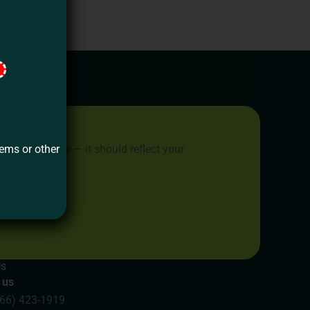
tems or other
place to live — it should reflect your
 dreams.
Us
 us
866) 423-1919