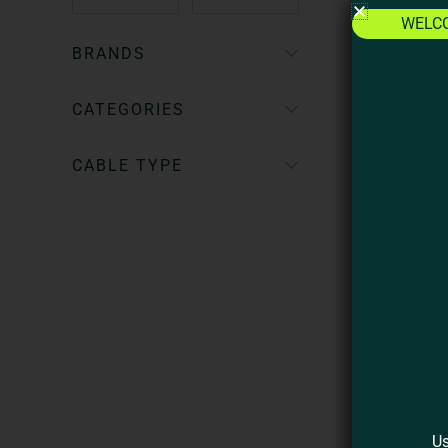
WELC
BRANDS
CATEGORIES
CABLE TYPE
2
C
Us