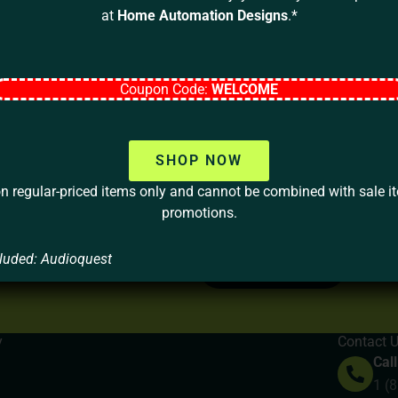
at
Home Automation Designs
.*
Coupon Code:
WELCOME
SHOP NOW
on regular-priced items only and cannot be combined with sale i
Your home should be more than a 
promotions.
lifestyle, your values, and your
luded: Audioquest
LET’S TALK
y
Contact 
Call
1 (