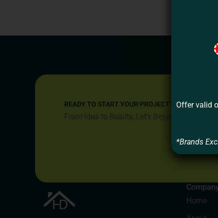
Offer valid 
READY TO START YOUR PROJECT?
From Idea to Reality, Let’s Begin
*Brands Exc
Compan
Home