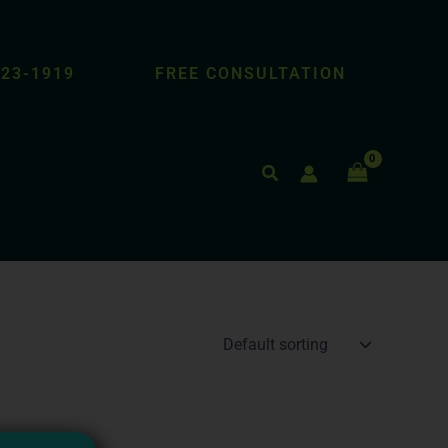
423-1919
FREE CONSULTATION
Search