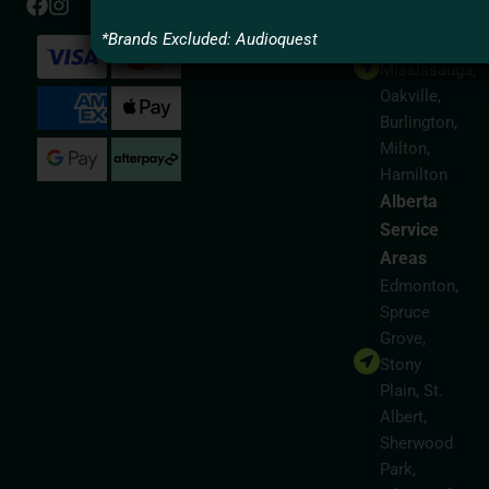
Areas
*Brands Excluded: Audioquest
Toronto,
Mississauga,
Oakville,
Burlington,
Milton,
Hamilton
Alberta
Service
Areas
Edmonton,
Spruce
Grove,
Stony
Plain, St.
Albert,
Sherwood
Park,