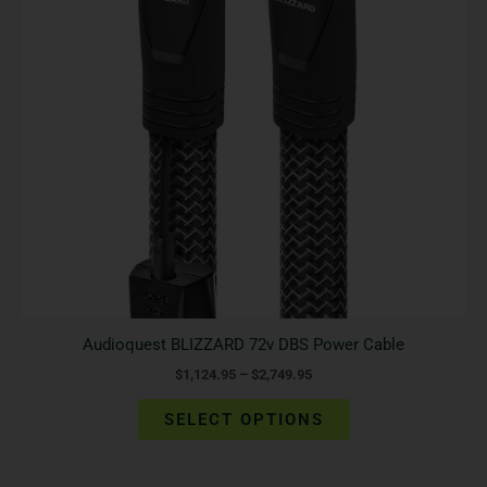
The
options
may
be
chosen
on
the
product
page
Audioquest BLIZZARD 72v DBS Power Cable
$
1,124.95
–
$
2,749.95
SELECT OPTIONS