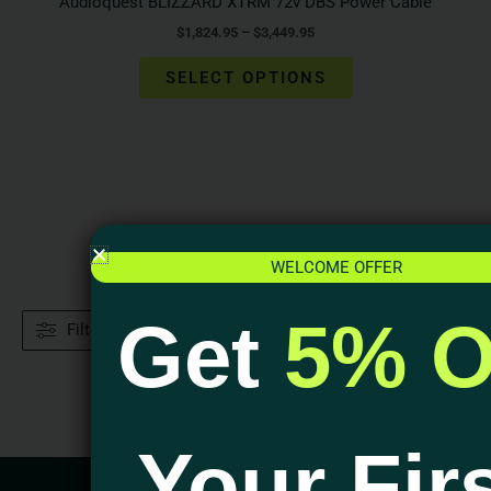
Audioquest BLIZZARD XTRM 72v DBS Power Cable
$
1,824.95
–
$
3,449.95
SELECT OPTIONS
WELCOME OFFER
Get
5% O
Filters
Your Fir