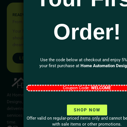
READY TO START YOUR PROJECT?
From Idea to Reality, Let’s Begin
Order!
Your home should be more than a place to live — it
should reflect your lifestyle, your values, and your
dreams.
LET’S TALK
Use the code below at checkout and enjoy 5%
your first purchase at
Home Automation Desi
Company
Contact Us
Call us
Home
Coupon Code:
WELCOME
1 (866)
About
At Home Automation
423-1919
Designs, we are dedicated to
Services
Send Email
delivering exceptional
support@home
SHOP NOW
Contact
services that stand the test of
Ontario
Offer valid on regular-priced items only and cannot 
Blog
time.
Service
with sale items or other promotions.