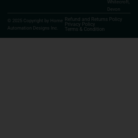
Whitecroft,
Devon
Refund and Returns Policy
© 2025 Copyright by Home
Privacy Policy
Automation Designs Inc.
Terms & Condition