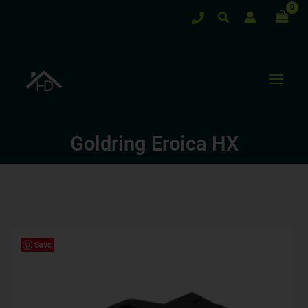
Skip
Search
to
content
Goldring Eroica HX
Save