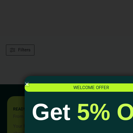
Filters
WELCOME OFFER
Get
5% O
READY TO START YOUR PROJECT?
From Idea to Reality, Let’s Begin
Your home should be more than a place to live — it