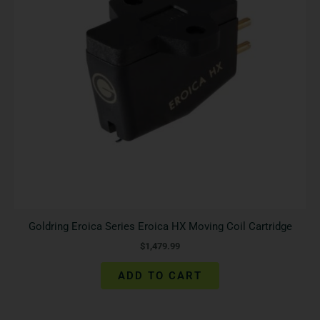
Goldring Eroica Series Eroica HX Moving Coil Cartridge
$
1,479.99
ADD TO CART