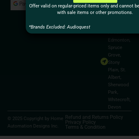
Milton,
Offer valid on regular-priced items only and cannot 
Hamilton
with sale items or other promotions.
Alberta
Service
*Brands Excluded: Audioquest
Areas
Edmonton,
Spruce
Grove,
Stony
Plain, St.
Albert,
Sherwood
Park,
Whitecroft,
Devon
Refund and Returns Policy
© 2025 Copyright by Home
Privacy Policy
Automation Designs Inc.
Terms & Condition