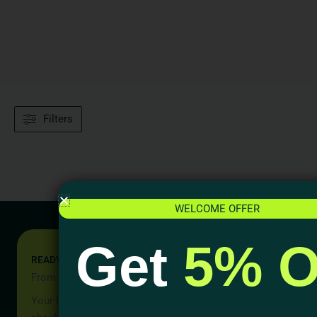
Filters
WELCOME OFFER
Get
5% O
READY TO START YOUR PROJECT?
From Idea to Reality, Let’s Begin
Your home should be more than a place to live — it