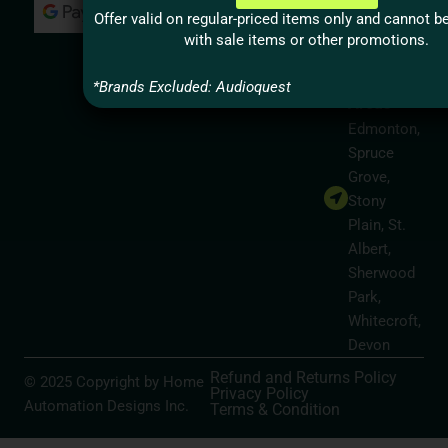
Milton,
Offer valid on regular-priced items only and cannot 
Hamilton
with sale items or other promotions.
Alberta
Service
*Brands Excluded: Audioquest
Areas
Edmonton,
Spruce
Grove,
Stony
Plain, St.
Albert,
Sherwood
Park,
Whitecroft,
Devon
Refund and Returns Policy
© 2025 Copyright by Home
Privacy Policy
Automation Designs Inc.
Terms & Condition