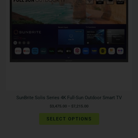
The
options
may
be
chosen
on
the
product
page
SunBrite Solis Series 4K Full-Sun Outdoor Smart TV
$
3,475.00
–
$
7,215.00
SELECT OPTIONS