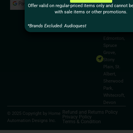
Milton,
Offer valid on regular-priced items only and cannot 
Hamilton
with sale items or other promotions.
Alberta
Service
*Brands Excluded: Audioquest
Areas
Edmonton,
Spruce
Grove,
Stony
Plain, St.
Albert,
Sherwood
Park,
Whitecroft,
Devon
Refund and Returns Policy
© 2025 Copyright by Home
Privacy Policy
Automation Designs Inc.
Terms & Condition