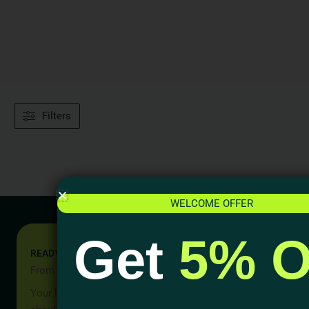
Filters
WELCOME OFFER
Get
5% O
READY TO START YOUR PROJECT?
From Idea to Reality, Let’s Begin
Your home should be more than a place to live — it