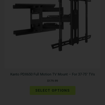
The
options
may
be
chosen
on
the
product
page
Kanto PDX650 Full Motion TV Mount – For 37-75″ TVs
$
179.99
SELECT OPTIONS