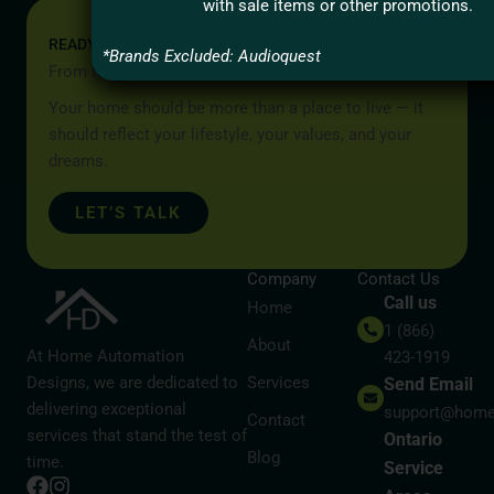
with sale items or other promotions.
READY TO START YOUR PROJECT?
*Brands Excluded: Audioquest
From Idea to Reality, Let’s Begin
Your home should be more than a place to live — it
should reflect your lifestyle, your values, and your
dreams.
LET’S TALK
Company
Contact Us
Call us
Home
1 (866)
About
At Home Automation
423-1919
Designs, we are dedicated to
Services
Send Email
delivering exceptional
support@home
Contact
services that stand the test of
Ontario
Blog
time.
Service