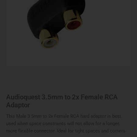
Audioquest 3.5mm to 2x Female RCA
Adaptor
This Male 3.5mm to 2x Female RCA hard adaptor is best
used when space constraints will not allow for a longer,
more flexible connector. Ideal for tight spaces and corners.