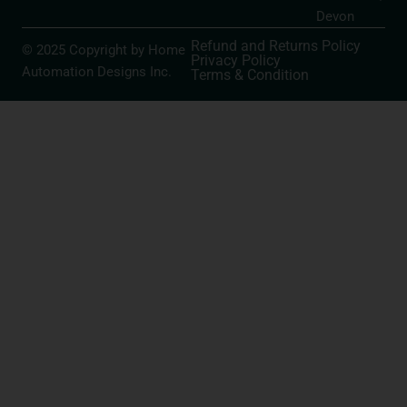
Devon
Refund and Returns Policy
© 2025 Copyright by Home
Privacy Policy
Automation Designs Inc.
Terms & Condition