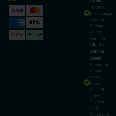
Areas
Toronto,
Mississauga,
Oakville,
Burlington,
Milton,
Hamilton
Alberta
Service
Areas
Edmonton,
Spruce
Grove,
Stony
Plain, St.
Albert,
Sherwood
Park,
Whitecroft,