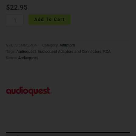
$
22.95
Add To Cart
SKU:
3.5MM2RCA
Category:
Adaptors
Tags:
Audioquest
,
Audioquest Adaptors and Connectors
,
RCA
Brand:
Audioquest