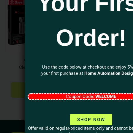
Your Fir
Save
Order!
Audioquest
Use the code below at checkout and enjoy 5%
CleanScreen Kit
your first purchase at
Home Automation Desi
$
31.95
ADD TO
CART
Coupon Code:
WELCOME
SHOP NOW
Offer valid on regular-priced items only and cannot 