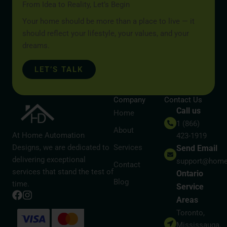
From Idea to Reality, Let’s Begin
Your home should be more than a place to live — it
should reflect your lifestyle, your values, and your
dreams.
LET’S TALK
Company
Contact Us
Call us
Home
1 (866)
About
At Home Automation
423-1919
Designs, we are dedicated to
Services
Send Email
delivering exceptional
support@home
Contact
services that stand the test of
Ontario
Blog
time.
Service
Areas
Toronto,
Mississauga,