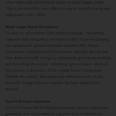
silver cable, but priced much closer to solid copper cable.
This is an incredibly cost effective way of manufacturing very
high-quality USB cables.
Metal-Layer Noise-Dissipation
It’s easy to accomplish 100% shield coverage. Preventing
captured radio-frequency interference (RFI) from modulating
the equipment’s ground reference requires AQ’s Noise-
Dissipation. Traditional shield systems typically absorb and
then drain noise/RF energy to component ground, modulating
and distorting the critical “reference” ground plane, which in
turn causes a distortion of the signal. Noise-Dissipation
“shields the shield,” absorbing and reflecting most of this
noise/RF energy before it reaches the layer attached to
ground.
Hard-Cell Foam Insulation
Hard-Cell Foam (HCF) Insulation ensures critical signal-pair
geometry. Any solid material adjacent to a conductor is