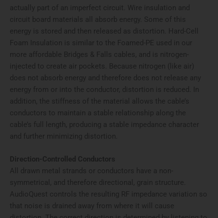
actually part of an imperfect circuit. Wire insulation and
circuit board materials all absorb energy. Some of this
energy is stored and then released as distortion. Hard-Cell
Foam Insulation is similar to the Foamed-PE used in our
more affordable Bridges & Falls cables, and is nitrogen-
injected to create air pockets. Because nitrogen (like air)
does not absorb energy and therefore does not release any
energy from or into the conductor, distortion is reduced. In
addition, the stiffness of the material allows the cable’s
conductors to maintain a stable relationship along the
cable’s full length, producing a stable impedance character
and further minimizing distortion.
Direction-Controlled Conductors
All drawn metal strands or conductors have a non-
symmetrical, and therefore directional, grain structure.
AudioQuest controls the resulting RF impedance variation so
that noise is drained away from where it will cause
distortion. The correct direction is determined by listening to