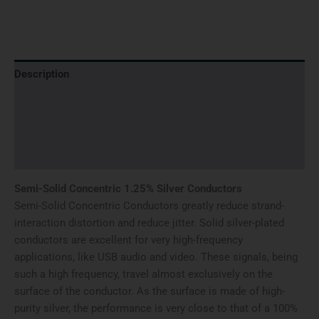
Description
Additional information
Brand
Reviews (0)
Semi-Solid Concentric 1.25% Silver Conductors
Semi-Solid Concentric Conductors greatly reduce strand-
interaction distortion and reduce jitter. Solid silver-plated
conductors are excellent for very high-frequency
applications, like USB audio and video. These signals, being
such a high frequency, travel almost exclusively on the
surface of the conductor. As the surface is made of high-
purity silver, the performance is very close to that of a 100%