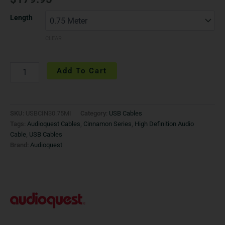
Length
CLEAR
Add To Cart
SKU:
USBCIN30.75MI
Category:
USB Cables
Tags:
Audioquest Cables
,
Cinnamon Series
,
High Definition Audio
Cable
,
USB Cables
Brand:
Audioquest