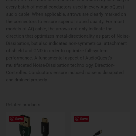
every batch of metal conductors used in every AudioQuest
audio cable. When applicable, arrows are clearly marked on
the connectors to ensure superior sound quality. For most
models of AQ cable, the arrows not only indicate the
direction that optimizes metal-directionality as part of Noise-
Dissipation, but also indicates non-symmetrical attachment
of shield and GND in order to optimize full-system
performance. A fundamental aspect of AudioQuest’s
multifaceted Noise-Dissipation technology, Direction-
Controlled Conductors ensure induced noise is dissipated
and drained properly.
Related products
Price
Price
This
This
Save
Save
range:
range:
product
produ
$134.95
$59.99
has
has
through
through
$229.95
$99.99