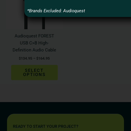
variants.
The
*Brands Excluded: Audioquest
options
may
be
Audioquest FOREST
chosen
USB C>B High-
on
Definition Audio Cable
the
$
134.95
–
$
164.95
product
page
SELECT
OPTIONS
READY TO START YOUR PROJECT?