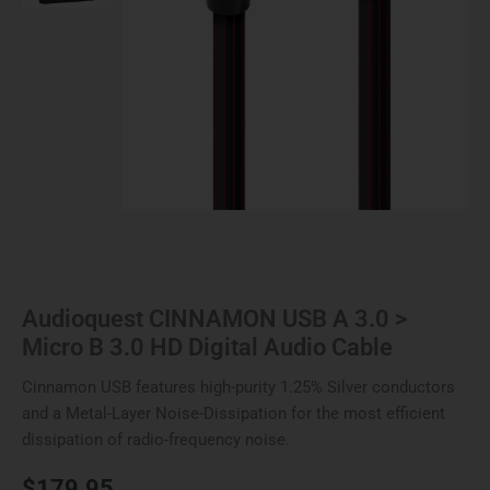
3.0
HD
Digital
Audio
Cable
quantity
Audioquest CINNAMON USB A 3.0 >
Micro B 3.0 HD Digital Audio Cable
Cinnamon USB features high-purity 1.25% Silver conductors
and a Metal-Layer Noise-Dissipation for the most efficient
dissipation of radio-frequency noise.
$
179.95