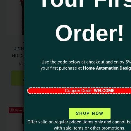
$429.95
$189.95
multiple
multi
variants.
varian
The
The
Order!
options
optio
may
may
be
be
Audioquest
Audioquest PEARL
chosen
chos
CINNAMON USB A>B
USB-A to B High-
on
on
HD Digital Audio Cable
Definition Audio Cable
the
the
Use the code below at checkout and enjoy 5%
$
179.95
–
$
429.95
$
84.95
–
$
189.95
product
produ
your first purchase at
Home Automation Desi
page
page
SELECT
SELECT
OPTIONS
OPTIONS
Coupon Code:
WELCOME
Price
This
Save
range:
SHOP NOW
product
$134.95
has
through
Offer valid on regular-priced items only and cannot 
$164.95
multiple
with sale items or other promotions.