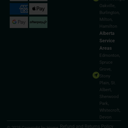
Oakville,
Burlington,
Milton,
Hamilton
Alberta
Service
Areas
Edmonton,
Spruce
Grove,
Stony
Plain, St.
Albert,
Sherwood
Park,
Whitecroft,
Devon
Refund and Returns Policy
© 2025 Copyright by Home