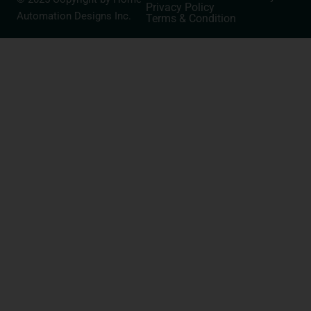
Privacy Policy
Automation Designs Inc.
Terms & Condition