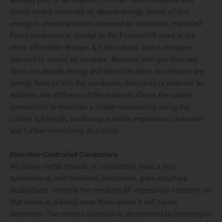
actually part of an imperfect circuit. Wire insulation and
circuit board materials all absorb energy. Some of this
energy is stored and then released as distortion. Hard-Cell
Foam Insulation is similar to the Foamed-PE used in our
more affordable Bridges & Falls cables, and is nitrogen-
injected to create air pockets. Because nitrogen (like air)
does not absorb energy and therefore does not release any
energy from or into the conductor, distortion is reduced. In
addition, the stiffness of the material allows the cable’s
conductors to maintain a stable relationship along the
cable’s full length, producing a stable impedance character
and further minimizing distortion.
Direction-Controlled Conductors
All drawn metal strands or conductors have a non-
symmetrical, and therefore directional, grain structure.
AudioQuest controls the resulting RF impedance variation so
that noise is drained away from where it will cause
distortion. The correct direction is determined by listening to