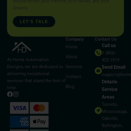
should reflect your lifestyle, your values, and your
dreams.
LET’S TALK
Company
Contact Us
Call us
Home
1 (866)
About
At Home Automation
423-1919
Designs, we are dedicated to
Services
Send Email
delivering exceptional
support@home
Contact
services that stand the test of
Ontario
Blog
time.
Service
Areas
Toronto,
Mississauga,
Oakville,
Burlington,