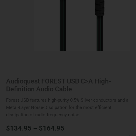
Audioquest FOREST USB C>A High-
Definition Audio Cable
Forest USB features high-purity 0.5% Silver conductors and a
Metal-Layer Noise-Dissipation for the most efficient
dissipation of radio-frequency noise.
$
134.95
–
$
164.95