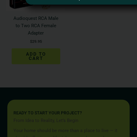
Audioquest RCA Male
to Two RCA Female
Adapter
$
29.95
ADD TO
CART
READY TO START YOUR PROJECT?
From Idea to Reality, Let’s Begin
Your home should be more than a place to live — it