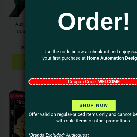
options
optio
Order!
may
may
be
be
Audioquest FOREST
Audioquest
chosen
chos
Coax Digital Audio
BLUEBERRY 18Gbps
on
on
Cable
HDMI Cable
the
the
$
66.95
–
$
149.95
$
39.95
–
$
129.95
product
produ
Use the code below at checkout and enjoy 5%
page
page
your first purchase at
Home Automation Desi
SELECT
SELECT
OPTIONS
OPTIONS
Coupon Code:
WELCOME
Save
SHOP NOW
Offer valid on regular-priced items only and cannot 
with sale items or other promotions.
*Brands Excluded: Audioquest