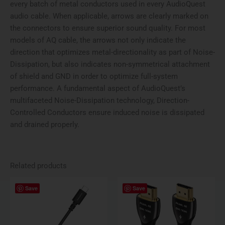
every batch of metal conductors used in every AudioQuest
audio cable. When applicable, arrows are clearly marked on
the connectors to ensure superior sound quality. For most
models of AQ cable, the arrows not only indicate the
direction that optimizes metal-directionality as part of Noise-
Dissipation, but also indicates non-symmetrical attachment
of shield and GND in order to optimize full-system
performance. A fundamental aspect of AudioQuest’s
multifaceted Noise-Dissipation technology, Direction-
Controlled Conductors ensure induced noise is dissipated
and drained properly.
Related products
Price
This
Save
Save
range:
produ
$51.95
has
through
$259.95
multi