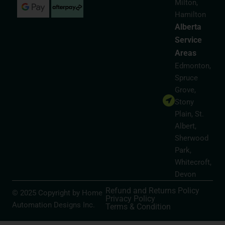
Milton,
Hamilton
Alberta
Service
Areas
Edmonton,
Spruce
Grove,
Stony
Plain, St.
Albert,
Sherwood
Park,
Whitecroft,
Devon
Refund and Returns Policy
© 2025 Copyright by Home
Privacy Policy
Automation Designs Inc.
Terms & Condition