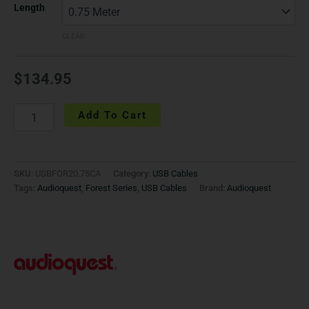
Length
CLEAR
$
134.95
Add To Cart
SKU:
USBFOR20.75CA
Category:
USB Cables
Tags:
Audioquest
,
Forest Series
,
USB Cables
Brand:
Audioquest