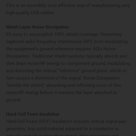
This is an incredibly cost effective way of manufacturing very
high-quality USB cables.
Metal-Layer Noise-Dissipation
It’s easy to accomplish 100% shield coverage. Preventing
captured radio-frequency interference (RFI) from modulating
the equipment’s ground reference requires AQ’s Noise-
Dissipation. Traditional shield systems typically absorb and
then drain noise/RF energy to component ground, modulating
and distorting the critical “reference” ground plane, which in
turn causes a distortion of the signal. Noise-Dissipation
“shields the shield,” absorbing and reflecting most of this
noise/RF energy before it reaches the layer attached to
ground.
Hard-Cell Foam Insulation
Hard-Cell Foam (HCF) Insulation ensures critical signal-pair
geometry. Any solid material adjacent to a conductor is