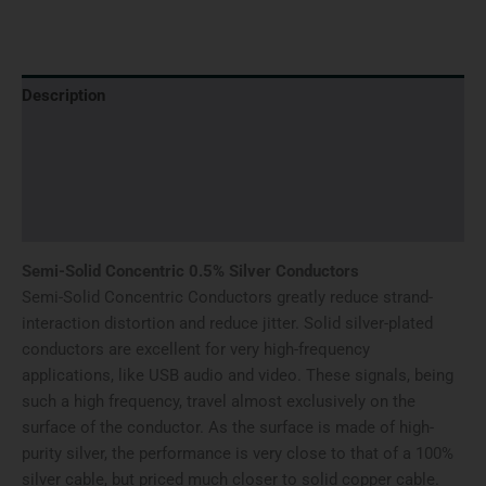
Description
Additional information
Brand
Reviews (0)
Semi-Solid Concentric 0.5% Silver Conductors
Semi-Solid Concentric Conductors greatly reduce strand-
interaction distortion and reduce jitter. Solid silver-plated
conductors are excellent for very high-frequency
applications, like USB audio and video. These signals, being
such a high frequency, travel almost exclusively on the
surface of the conductor. As the surface is made of high-
purity silver, the performance is very close to that of a 100%
silver cable, but priced much closer to solid copper cable.