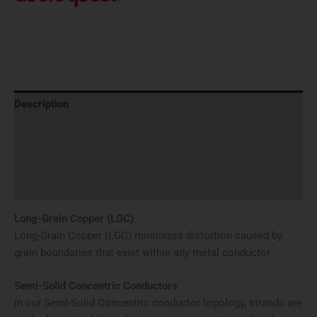
Description
Additional information
Brand
Reviews (0)
Long-Grain Copper (LGC)
Long-Grain Copper (LGC) minimizes distortion caused by
grain boundaries that exist within any metal conductor.
Semi-Solid Concentric Conductors
In our Semi-Solid Concentric conductor topology, strands are