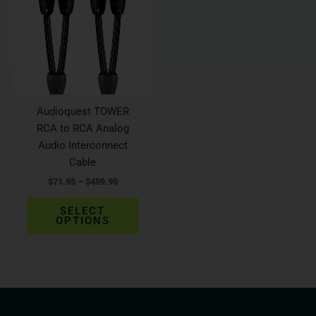
$459.95
multiple
variants.
The
options
may
be
Audioquest TOWER
chosen
RCA to RCA Analog
on
Audio Interconnect
the
Cable
product
$
71.95
–
$
459.95
page
SELECT
OPTIONS