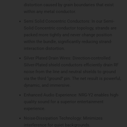
distortion caused by grain boundaries that exist
within any metal conductor.
Semi Solid Concentric Conductors: In our Semi-
Solid Concentric conductor topology, strands are
packed more tightly and never change position
within the bundle, significantly reducing strand-
interaction distortion.
Silver Plated Drain Wires: Direction-controlled
Silver-Plated shield conductors efficiently drain RF
noise from the line and neutral shields to ground
via the third “ground” pin. The net result is powerful,
dynamic, and immersive.
Enhanced Audio Experience: NRG-Y2 enables high-
quality sound for a superior entertainment
experience.
Noise-Dissipation Technology: Minimizes
interference for quiet backgrounds.