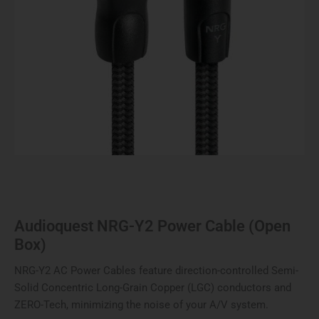
Audioquest NRG-Y2 Power Cable (Open
Box)
NRG-Y2 AC Power Cables feature direction-controlled Semi-
Solid Concentric Long-Grain Copper (LGC) conductors and
ZERO-Tech, minimizing the noise of your A/V system.