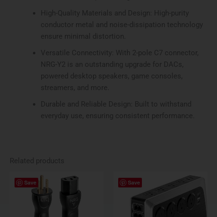
High-Quality Materials and Design: High-purity
conductor metal and noise-dissipation technology
ensure minimal distortion.
Versatile Connectivity: With 2-pole C7 connector,
NRG-Y2 is an outstanding upgrade for DACs,
powered desktop speakers, game consoles,
streamers, and more.
Durable and Reliable Design: Built to withstand
everyday use, ensuring consistent performance.
Related products
Price
This
Save
Save
range:
product
$284.95
has
through
$559.95
multiple