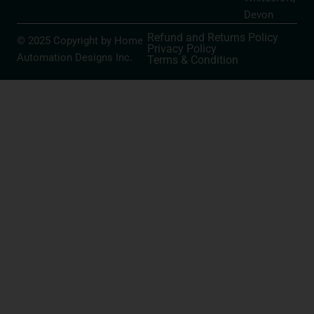
Devon
Refund and Returns Policy
© 2025 Copyright by Home
Privacy Policy
Automation Designs Inc.
Terms & Condition