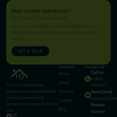
READY TO START YOUR PROJECT?
From Idea to Reality, Let’s Begin
Your home should be more than a place to live — it
should reflect your lifestyle, your values, and your
dreams.
LET’S TALK
Company
Contact Us
Call us
Home
1 (866)
About
At Home Automation
423-1919
Designs, we are dedicated to
Services
Send Email
delivering exceptional
support@home
Contact
services that stand the test of
Ontario
Blog
time.
Service