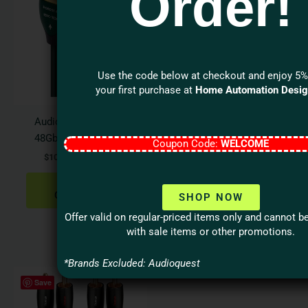
Order!
$109.95
$66.95
has
has
through
through
$419.95
$149.95
multiple
multi
variants.
varian
The
The
Use the code below at checkout and enjoy 5%
options
optio
your first purchase at
Home Automation Desi
may
may
be
be
Audioquest FOREST
Audioquest FOREST
chosen
chos
48Gbps HDMI Cable
Coax Digital Audio
Coupon Code:
WELCOME
on
on
Cable
$
109.95
–
$
419.95
the
the
$
66.95
–
$
149.95
product
produ
SELECT
page
page
OPTIONS
SHOP NOW
SELECT
OPTIONS
Offer valid on regular-priced items only and cannot 
with sale items or other promotions.
*Brands Excluded: Audioquest
Price
This
Save
range:
product
$71.95
has
through