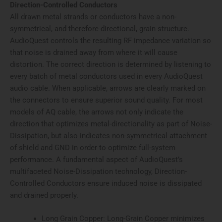
Direction-Controlled Conductors
All drawn metal strands or conductors have a non-
symmetrical, and therefore directional, grain structure.
AudioQuest controls the resulting RF impedance variation so
that noise is drained away from where it will cause
distortion. The correct direction is determined by listening to
every batch of metal conductors used in every AudioQuest
audio cable. When applicable, arrows are clearly marked on
the connectors to ensure superior sound quality. For most
models of AQ cable, the arrows not only indicate the
direction that optimizes metal-directionality as part of Noise-
Dissipation, but also indicates non-symmetrical attachment
of shield and GND in order to optimize full-system
performance. A fundamental aspect of AudioQuest’s
multifaceted Noise-Dissipation technology, Direction-
Controlled Conductors ensure induced noise is dissipated
and drained properly.
Long Grain Copper: Long-Grain Copper minimizes