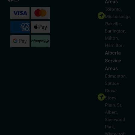
Areas
Toronto,
Mississauga,
Oakville,
Burlington,
Milton,
Hamilton
Alberta
Service
Areas
Edmonton,
Spruce
Grove,
Stony
Plain, St.
Albert,
Sherwood
Park,
Whitecroft,