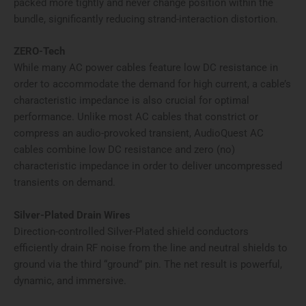
packed more tightly and never change position within the
bundle, significantly reducing strand-interaction distortion.
ZERO-Tech
While many AC power cables feature low DC resistance in
order to accommodate the demand for high current, a cable’s
characteristic impedance is also crucial for optimal
performance. Unlike most AC cables that constrict or
compress an audio-provoked transient, AudioQuest AC
cables combine low DC resistance and zero (no)
characteristic impedance in order to deliver uncompressed
transients on demand.
Silver-Plated Drain Wires
Direction-controlled Silver-Plated shield conductors
efficiently drain RF noise from the line and neutral shields to
ground via the third “ground” pin. The net result is powerful,
dynamic, and immersive.