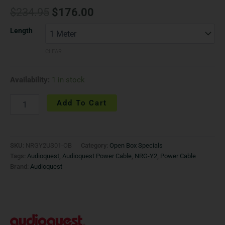
$
234.95
$
176.00
Length
CLEAR
Availability:
1 in stock
Add To Cart
SKU:
NRGY2US01-OB
Category:
Open Box Specials
Tags:
Audioquest
,
Audioquest Power Cable
,
NRG-Y2
,
Power Cable
Brand:
Audioquest