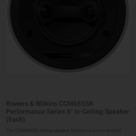
Ceiling
Speaker
(Each)
quantity
Bowers & Wilkins CCM663SR
Performance Series 6″ In-Ceiling Speaker
(Each)
The CCM663SR ceiling speaker features a woven Aramid