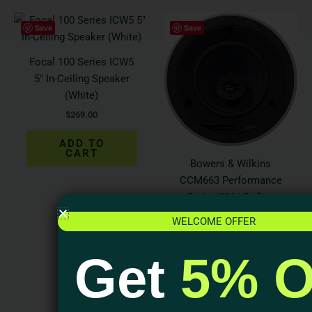
Save
Save
Focal 100 Series ICW5
5″ In-Ceiling Speaker
(White)
$
269.00
ADD TO
CART
Bowers & Wilkins
CCM663 Performance
Series 6″ In-Ceiling
Speaker (Each)
WELCOME OFFER
$
500.00
Get
5% O
ADD TO
CART