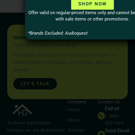
SHOP NOW
Offer valid on regular-priced items only and cannot 
with sale items or other promotions.
*Brands Excluded: Audioquest
READY TO START YOUR PROJECT?
From Idea to Reality, Let’s Begin
Your home should be more than a place to live — it
should reflect your lifestyle, your values, and your
dreams.
LET’S TALK
Company
Contact Us
Call us
Home
1 (866)
About
At Home Automation
423-1919
Designs, we are dedicated to
Services
Send Email