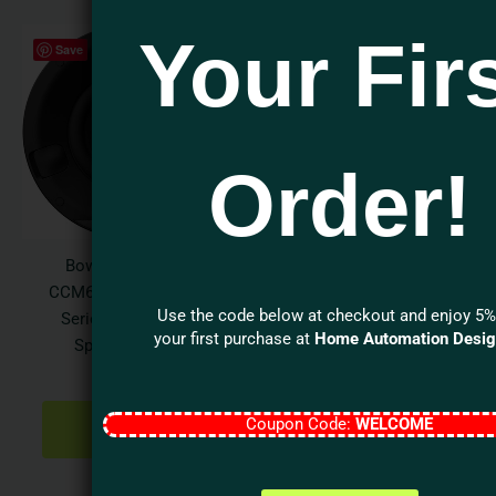
Your Fir
Save
Order!
Bowers & Wilkins
CCM632 Performance
Use the code below at checkout and enjoy 5%
Series 3″ In-Ceiling
your first purchase at
Home Automation Desi
Speaker (Each)
$
350.00
ADD TO
Coupon Code:
WELCOME
CART