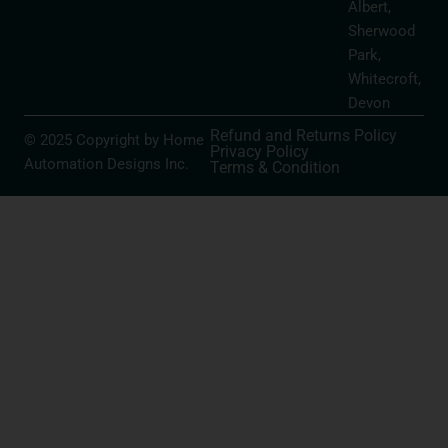
Albert,
Sherwood
Park,
Whitecroft,
Devon
Refund and Returns Policy
© 2025 Copyright by Home
Privacy Policy
Automation Designs Inc.
Terms & Condition