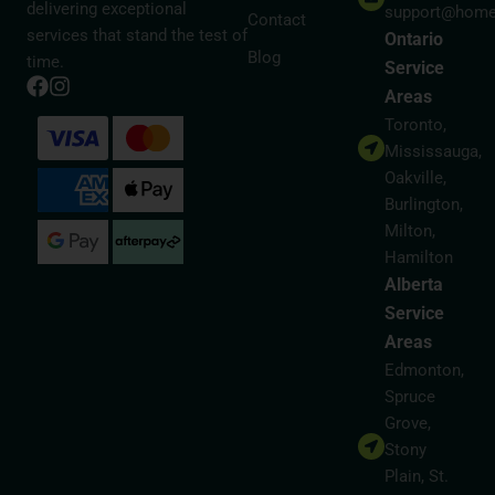
delivering exceptional
support@home
Contact
services that stand the test of
Ontario
Blog
time.
Service
Areas
Toronto,
Mississauga,
Oakville,
Burlington,
Milton,
Hamilton
Alberta
Service
Areas
Edmonton,
Spruce
Grove,
Stony
Plain, St.