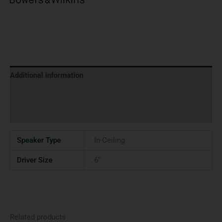
Additional information
Brand
Reviews (0)
Speaker Type
In-Ceiling
Driver Size
6"
Related products