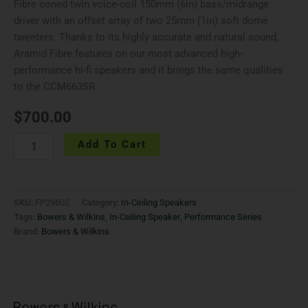
Fibre coned twin voice-coil 150mm (6in) bass/midrange
driver with an offset array of two 25mm (1in) soft dome
tweeters. Thanks to its highly accurate and natural sound,
Aramid Fibre features on our most advanced high-
performance hi-fi speakers and it brings the same qualities
to the CCM663SR.
$
700.00
Add To Cart
SKU:
FP29602
Category:
In-Ceiling Speakers
Tags:
Bowers & Wilkins
,
In-Ceiling Speaker
,
Performance Series
Brand:
Bowers & Wilkins