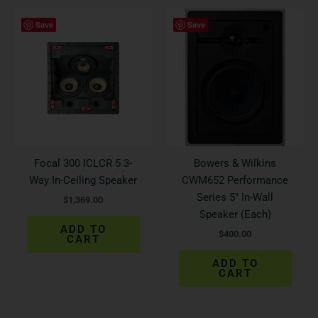
Save
Save
Focal 300 ICLCR 5 3-
Bowers & Wilkins
Way In-Ceiling Speaker
CWM652 Performance
Series 5″ In-Wall
$
1,369.00
Speaker (Each)
ADD TO
$
400.00
CART
ADD TO
CART