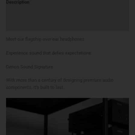
Description
Brand
Reviews (0)
Meet our
flagship over-ear headphones
Experience sound that defies expectations.
Denon Sound Signature
With more than a century of designing premium audio
components, it’s built to last.