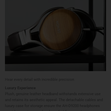
Hear every detail with incredible precision
Luxury Experience
Plush, genuine leather headband withstands extensive use
and retains its aesthetic appeal. The detachable cables and
luxury case for storage ensure the AH-D9200 headphones