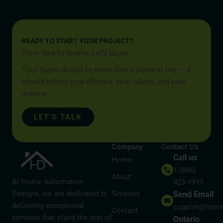
READY TO START YOUR PROJECT?
From Idea to Reality, Let’s Begin
Your home should be more than a place to live — it
should reflect your lifestyle, your values, and your
dreams.
LET’S TALK
Company
Contact Us
Call us
Home
1 (866)
About
At Home Automation
423-1919
Designs, we are dedicated to
Services
Send Email
delivering exceptional
support@home
Contact
services that stand the test of
Ontario