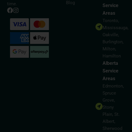
Blog
time.
Service
Areas
Toronto,
Mississauga,
Oakville,
Burlington,
Milton,
Hamilton
Alberta
Service
Areas
Edmonton,
Spruce
Grove,
Stony
Plain, St.
Albert,
Sherwood