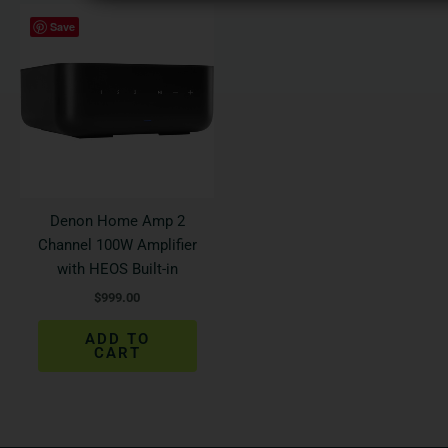
Save
Denon Home Amp 2
Channel 100W Amplifier
with HEOS Built-in
$
999.00
ADD TO
CART