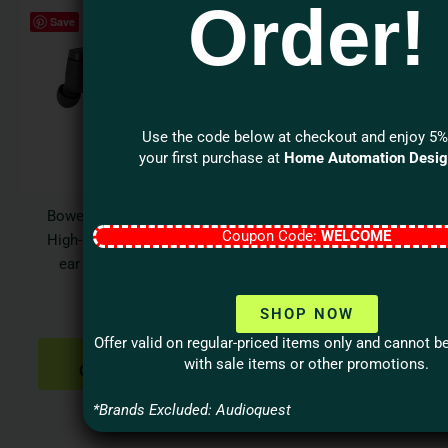
Order!
This
This
Save
Save
product
produ
has
has
multiple
multi
variants.
varian
The
The
Use the code below at checkout and enjoy 5%
options
optio
your first purchase at
Home Automation Desi
may
may
be
be
Bowers & Wilkins Pi6
Denon Home 350 Large
chosen
chos
Coupon Code:
WELCOME
High-Performance in-
Smart Speaker with
on
on
ear True Wireless
HEOS Built-in
the
the
Earbuds
$
899.00
product
produ
SHOP NOW
$
349.00
page
page
SELECT
Offer valid on regular-priced items only and cannot 
OPTIONS
SELECT
with sale items or other promotions.
OPTIONS
*Brands Excluded: Audioquest