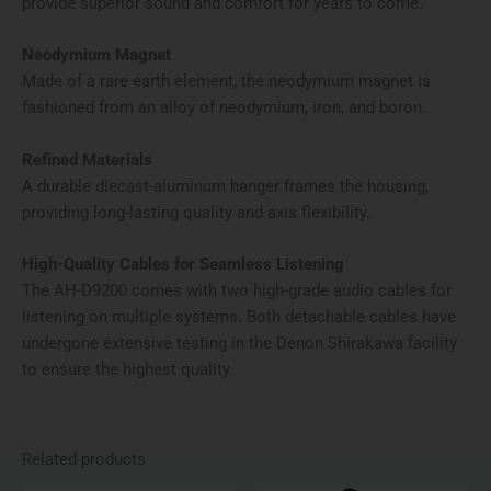
provide superior sound and comfort for years to come.
Neodymium Magnet
Made of a rare earth element, the neodymium magnet is
fashioned from an alloy of neodymium, iron, and boron.
Refined Materials
A durable diecast-aluminum hanger frames the housing,
providing long-lasting quality and axis flexibility.
High-Quality Cables for Seamless Listening
The AH-D9200 comes with two high-grade audio cables for
listening on multiple systems. Both detachable cables have
undergone extensive testing in the Denon Shirakawa facility
to ensure the highest quality.
Related products