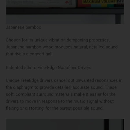
Japanese bamboo
Chosen for its unique vibration dampening properties,
Japanese bamboo wood produces natural, detailed sound
that rivals a concert hall.
Patented 50mm Free-Edge Nanofiber Drivers
Unique FreeEdge drivers cancel out unwanted resonances in
the diaphragm to provide detailed, accurate sound. These
soft, compliant surround materials make it easier for the
drivers to move in response to the music signal without
flexing or distorting, for the purest possible sound.