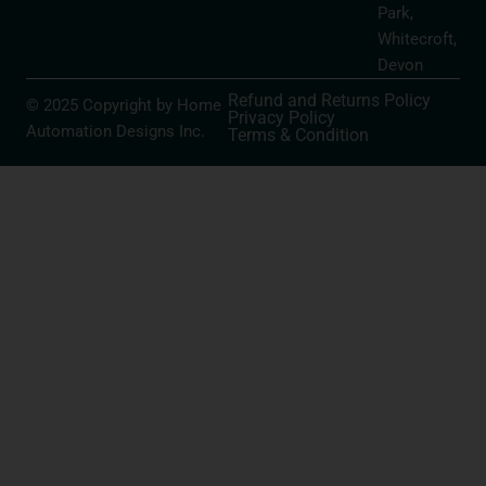
Park,
Whitecroft,
Devon
Refund and Returns Policy
© 2025 Copyright by Home
Privacy Policy
Automation Designs Inc.
Terms & Condition