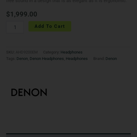
free sound in a design that is as elegant as it is ergonomic.
$
1,999.00
Add To Cart
SKU:
AHD9200EM
Category:
Headphones
Tags:
Denon
,
Denon Headphones
,
Headphones
Brand:
Denon