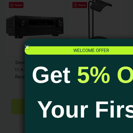
Save
Save
WELCOME OFFER
Denon AVR-X6800H
Audioquest Perch
Get
5% O
11.4 Ch. 140w 8K AV
Headphone Stand
Receiver with HEOS
$
129.95
Built-in
ADD TO
$
4,699.00
CART
Your Fir
ADD TO
CART