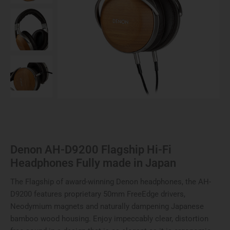
made
in
Japan
quantity
Denon AH-D9200 Flagship Hi-Fi
Headphones Fully made in Japan
The Flagship of award-winning Denon headphones, the AH-
D9200 features proprietary 50mm FreeEdge drivers,
Neodymium magnets and naturally dampening Japanese
bamboo wood housing. Enjoy impeccably clear, distortion