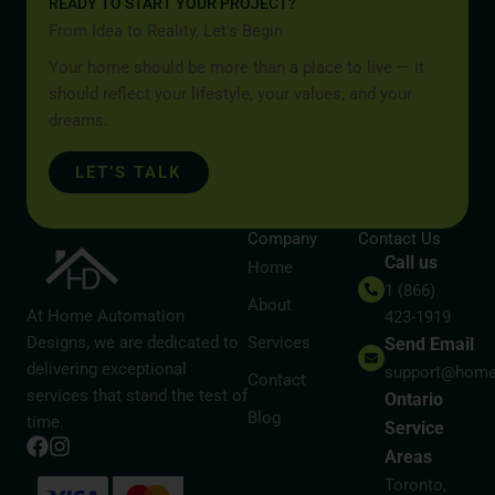
READY TO START YOUR PROJECT?
From Idea to Reality, Let’s Begin
Your home should be more than a place to live — it
should reflect your lifestyle, your values, and your
dreams.
LET’S TALK
Company
Contact Us
Call us
Home
1 (866)
About
At Home Automation
423-1919
Designs, we are dedicated to
Services
Send Email
delivering exceptional
support@home
Contact
services that stand the test of
Ontario
Blog
time.
Service
Areas
Toronto,