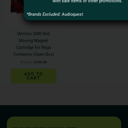
with sale items or other promotions.
*Brands Excluded: Audioquest
Ortofon 2MR Red
Moving Magnet
Cartridge for Rega
Tonearms (Open Box)
$
144.00
$
109.00
ADD TO
CART