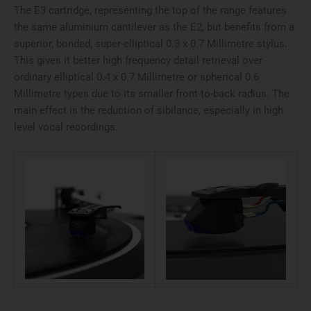
The E3 cartridge, representing the top of the range features
the same aluminium cantilever as the E2, but benefits from a
superior, bonded, super-elliptical 0.3 x 0.7 Millimetre stylus.
This gives it better high frequency detail retrieval over
ordinary elliptical 0.4 x 0.7 Millimetre or spherical 0.6
Millimetre types due to its smaller front-to-back radius. The
main effect is the reduction of sibilance, especially in high
level vocal recordings.