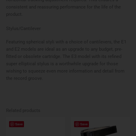
consistent and reassuring performance for the life of the
product.
Stylus/Cantilever
Featuring spherical styli with a choice of cantilevers, the E1
and E2 models are ideal as an upgrade to any budget, pre-
fitted or obsolete cartridge. The E3 model with its re­fined
super elliptical stylus is a worthwhile upgrade for those
wishing to squeeze even more information and detail from
the record groove.
Related products
Save
Save