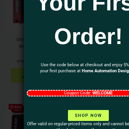
Your Fir
multiple
variants.
The
options
Order!
may
be
Ortofon 2M Verso
Goldring Elite Series
chosen
Moving Magnet
Elite Moving Coil
on
Cartridge
Cartridge
the
$
190.00
–
$
1,276.00
$
1,799.99
product
Use the code below at checkout and enjoy 5%
page
your first purchase at
Home Automation Desi
SELECT
ADD TO
OPTIONS
CART
Coupon Code:
WELCOME
Original
Current
Save
price
price
Sale!
Sale!
was:
is:
SHOP NOW
$144.00.
$109.00.
Offer valid on regular-priced items only and cannot 