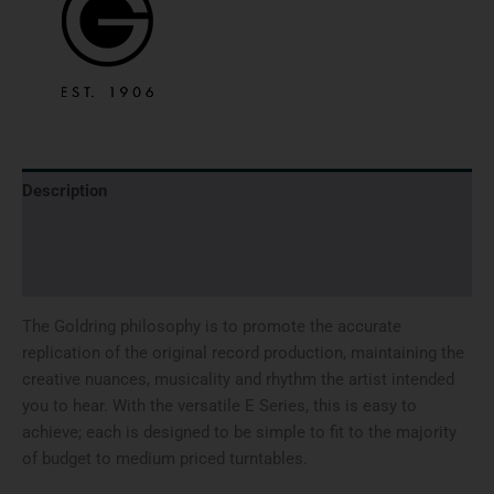
Description
Brand
Reviews (0)
The Goldring philosophy is to promote the accurate
replication of the original record production, maintaining the
creative nuances, musicality and rhythm the artist intended
you to hear. With the versatile E Series, this is easy to
achieve; each is designed to be simple to fit to the majority
of budget to medium priced turntables.