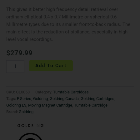
This gives it better high frequency detail retrieval over
ordinary elliptical 0.4 x 0.7 Millimetre or spherical 0.6
Millimetre types due to its smaller front-to-back radius. The
main effect is the reduction of sibilance, especially in high
level vocal recordings.
$
279.99
Add To Cart
SKU:
GL0058
Category:
Turntable Cartridges
Tags:
E Series
,
Goldring
,
Goldring Canada
,
Goldring Cartridges
,
Goldring E3
,
Moving Magnet Cartridge
,
Turntable Cartridge
Brand:
Goldring