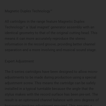
Magnetic Duplex Technology™
All cartridges in the range feature Magnetic Duplex
Technology™ a ‘dual magnet’ generator assembly with an
identical geometry to that of the original cutting head. This
means it can more accurately reproduce the stereo
information in the record groove, providing better channel
separation and a more involving and musical sound stage.
Expert Adjustment
The E-series cartridges have been designed to allow micro-
adjustments to be made during production using a special
adjustment screw. This means the cartridge can be safely
installed in a typical turntable because the angle that the
stylus makes with the record surface has been pre-set. The
result is an optimised channel balance with zero degrees of
horizontal tracking adjustment required. This ensures a