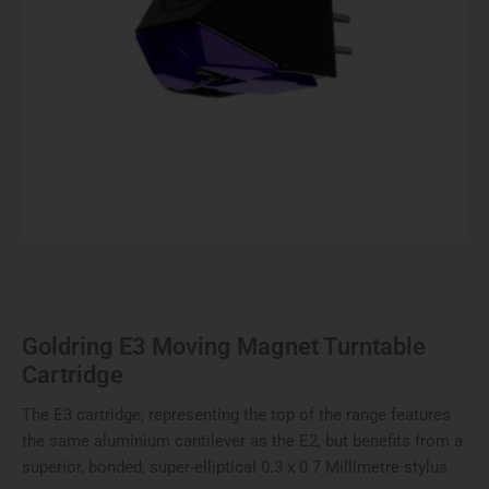
Goldring E3 Moving Magnet Turntable
Cartridge
The E3 cartridge, representing the top of the range features
the same aluminium cantilever as the E2, but benefits from a
superior, bonded, super-elliptical 0.3 x 0.7 Millimetre stylus.