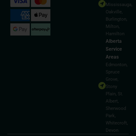
Mississauga,
Oakville,
Burlington,
Milton,
Hamilton
Alberta
Service
Areas
Edmonton,
Spruce
Grove,
Stony
Plain, St.
Albert,
Sherwood
Park,
Whitecroft,
Devon