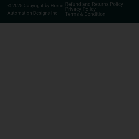
Refund and Returns Policy
© 2025 Copyright by Home
Privacy Policy
Automation Designs Inc.
Terms & Condition