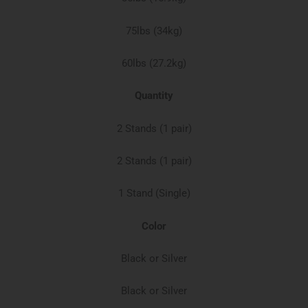
75lbs (34kg)​
60lbs (27.2kg)​
Quantity
2 Stands (1 pair)
2 Stands (1 pair)
1 Stand (Single)​
Color
Black or Silver
Black or Silver