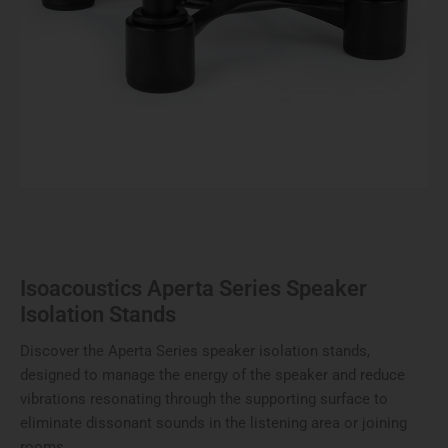
Isoacoustics Aperta Series Speaker
Isolation Stands
Discover the Aperta Series speaker isolation stands,
designed to manage the energy of the speaker and reduce
vibrations resonating through the supporting surface to
eliminate dissonant sounds in the listening area or joining
rooms.