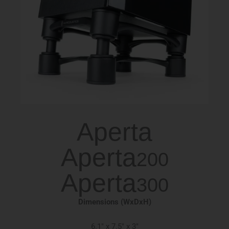
Aperta
Aperta
200
Aperta
300
Dimensions (WxDxH)
6.1″ x 7.5″ x 3″