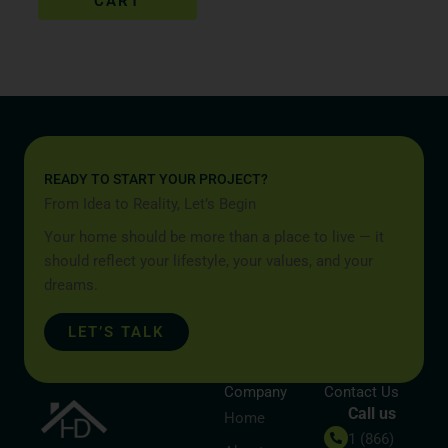
CART
READY TO START YOUR PROJECT?
From Idea to Reality, Let’s Begin
Your home should be more than a place to live — it
should reflect your lifestyle, your values, and your
dreams.
LET’S TALK
Company
Contact Us
Call us
Home
1 (866)