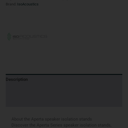
Brand:
IsoAcoustics
Description
Brand
Reviews (0)
About the Aperta speaker isolation stands
Discover the Aperta Series speaker isolation stands,