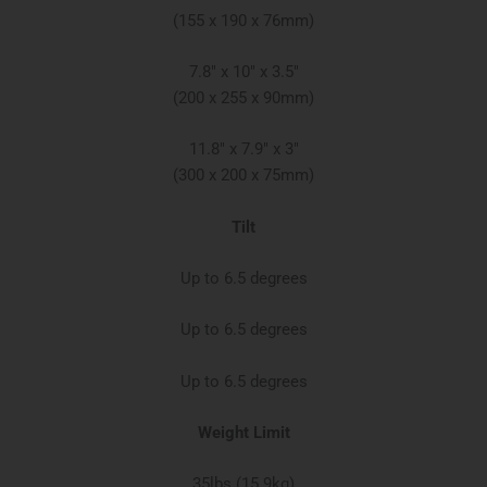
(155 x 190 x 76mm)
7.8″ x 10″ x 3.5″
(200 x 255 x 90mm)​
11.8″ x 7.9″ x 3″​
(300 x 200 x 75mm)
Tilt
Up to 6.5 degrees
Up to 6.5 degrees
Up to 6.5 degrees
Weight Limit
35lbs (15.9kg)