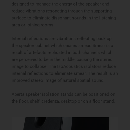
designed to manage the energy of the speaker and
reduce vibrations resonating through the supporting
surface to eliminate dissonant sounds in the listening
area or joining rooms.
Internal reflections are vibrations reflecting back up
the speaker cabinet which causes smear. Smear is a
result of artefacts replicated in both channels which
are perceived to be in the middle, causing the stereo
image to collapse. The IsoAcoustics isolators reduce
internal reflections to eliminate smear. The result is an
improved stereo image of natural spatial sound.
Aperta speaker isolation stands can be positioned on
the floor, shelf, credenza, desktop or on a floor stand.