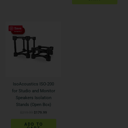
Original
Current
Save
price
price
Sale!
Sale!
was:
is:
$219.99.
$179.99.
IsoAcoustics ISO-200
for Studio and Monitor
Speakers Isolation
Stands (Open Box)
$
219.99
$
179.99
ADD TO