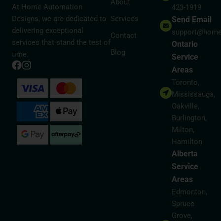
About
At Home Automation
423-1919
Designs, we are dedicated to
Services
Send Email
delivering exceptional
support@home
Contact
services that stand the test of
Ontario
Blog
time.
Service
Areas
Toronto,
Mississauga,
Oakville,
Burlington,
Milton,
Hamilton
Alberta
Service
Areas
Edmonton,
Spruce
Grove,