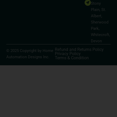
Stony
Plain, St.
Albert,
Sherwood
Park,
Whitecroft,
Devon
Refund and Returns Policy
© 2025 Copyright by Home
Privacy Policy
Automation Designs Inc.
Terms & Condition