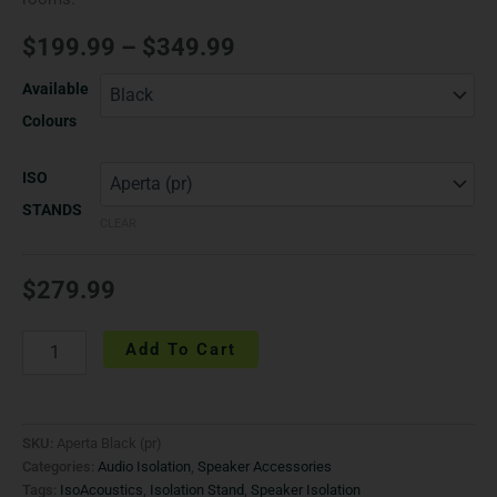
$
199.99
–
$
349.99
Available
Colours
ISO
STANDS
CLEAR
$
279.99
Add To Cart
SKU:
Aperta Black (pr)
Categories:
Audio Isolation
,
Speaker Accessories
Tags:
IsoAcoustics
,
Isolation Stand
,
Speaker Isolation