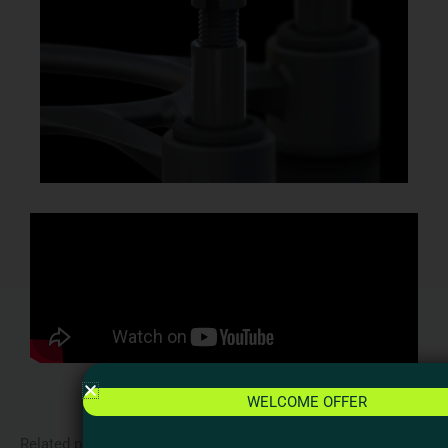
WELCOME OFFER
Related products