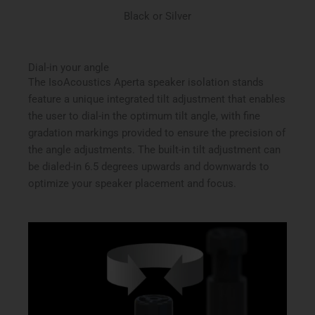
Black or Silver
Dial-in your angle
The IsoAcoustics Aperta speaker isolation stands
feature a unique integrated tilt adjustment that enables
the user to dial-in the optimum tilt angle, with fine
gradation markings provided to ensure the precision of
the angle adjustments. The built-in tilt adjustment can
be dialed-in 6.5 degrees upwards and downwards to
optimize your speaker placement and focus.