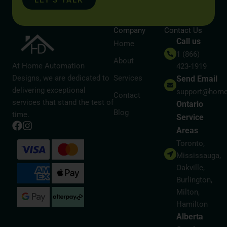
LET’S TALK
Company
Contact Us
Call us
Home
1 (866)
About
At Home Automation
423-1919
Designs, we are dedicated to
Services
Send Email
delivering exceptional
support@home
Contact
services that stand the test of
Ontario
Blog
time.
Service
Areas
Toronto,
Mississauga,
Oakville,
Burlington,
Milton,
Hamilton
Alberta