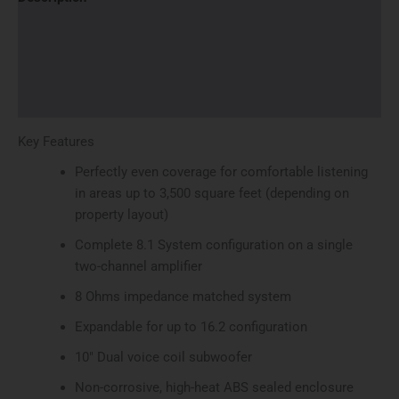
Additional information
Brand
Reviews (0)
Key Features
Perfectly even coverage for comfortable listening
in areas up to 3,500 square feet (depending on
property layout)
Complete 8.1 System configuration on a single
two-channel amplifier
8 Ohms impedance matched system
Expandable for up to 16.2 configuration
10″ Dual voice coil subwoofer
Non-corrosive, high-heat ABS sealed enclosure