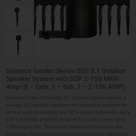
Sonance Garden Series SGS 8.1 Outdoor
Speaker System with DSP 2-150 MKIII
Amp (8 – Sats, 1 – Sub, 1 – 2-150 AMP)
Sonance Garden Series SGS 8.1 Outdoor System includes 8
two-way 3.5″ satellite speakers with adjustable knuckles for
vertical angle positioning, one 10″ in-ground subwoofer, and a
DSP 2-150 MKIII amplifier, designed for outdoor areas up to
3,500 square feet. This system balances performance and
simplicity, offering even coverage and expansion capabilities