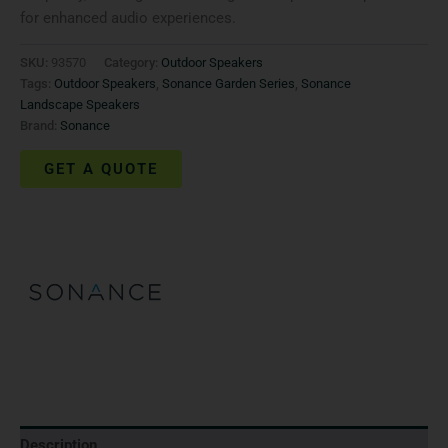
for enhanced audio experiences.
SKU:
93570
Category:
Outdoor Speakers
Tags:
Outdoor Speakers
,
Sonance Garden Series
,
Sonance
Landscape Speakers
Brand:
Sonance
GET A QUOTE
Description