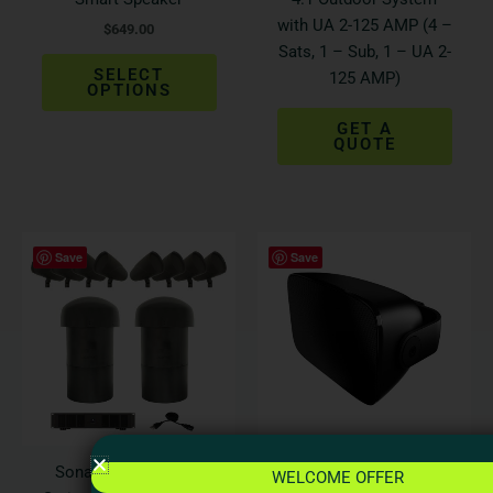
on
with UA 2-125 AMP (4 –
$
649.00
the
Sats, 1 – Sub, 1 – UA 2-
product
SELECT
125 AMP)
page
OPTIONS
GET A
QUOTE
This
Save
Save
produ
has
multi
varian
The
optio
may
be
Sonance Landscape
Bowers & Wilkins AM-1
WELCOME OFFER
chos