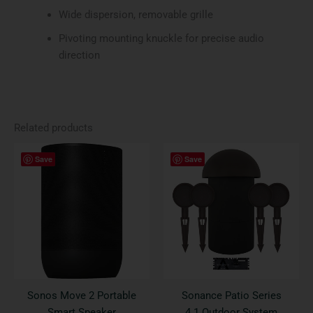
Wide dispersion, removable grille
Pivoting mounting knuckle for precise audio
direction
Related products
This
Save
Save
product
has
multiple
variants.
The
options
may
be
Sonos Move 2 Portable
Sonance Patio Series
chosen
Smart Speaker
4.1 Outdoor System