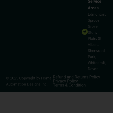
Service
Areas
Edmonton,
Spruce
Grove,
Stony
Plain, St.
Albert,
Sherwood
Park,
Whitecroft,
Devon
Refund and Returns Policy
© 2025 Copyright by Home
Privacy Policy
Automation Designs Inc.
Terms & Condition