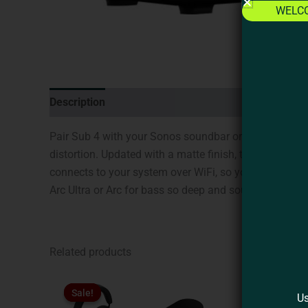
WELC
Description
Additional information
Brand
Revi
Pair Sub 4 with your Sonos soundbar or speaker for a
distortion. Updated with a matte finish, the iconic d
connects to your system over WiFi, so you can put it wh
Arc Ultra or Arc for bass so deep and sound so cinemati
Related products
Original
Current
This
price
price
Sale!
Sale!
product
Us
was:
is: