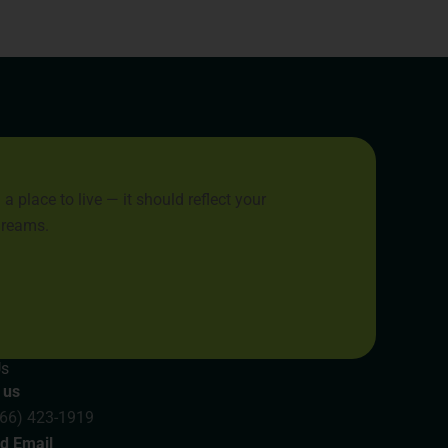
place to live — it should reflect your
 dreams.
Us
 us
866) 423-1919
d Email