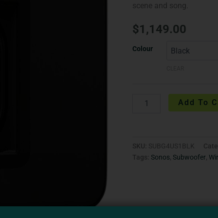
scene and song.
$
1,149.00
Colour
CLEAR
Add To C
SKU:
SUBG4US1BLK
Cate
Tags:
Sonos
,
Subwoofer
,
Wi