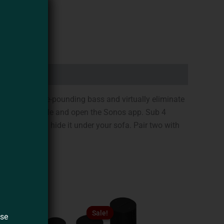
 deliver pulse-pounding bass and virtually eliminate
in the power cable and open the Sonos app. Sub 4
on its side and hide it under your sofa. Pair two with
Original
Current
This
This
price
price
Sale!
Sale!
product
product
ase
was:
is: