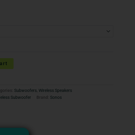
art
gories:
Subwoofers
,
Wireless Speakers
reless Subwoofer
Brand:
Sonos