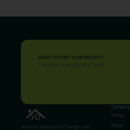
READY TO START YOUR PROJECT?
From Idea to Reality, Let’s Begin
Compan
Home
About
At Home Automation Designs, we