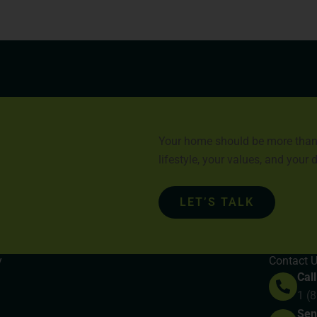
Your home should be more than a 
lifestyle, your values, and your
LET’S TALK
y
Contact 
Call
1 (
Sen