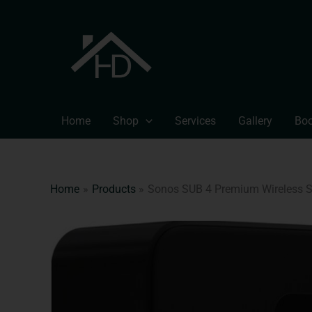
Skip
to
content
Home
Shop
Services
Gallery
Boo
Home
Products
Sonos SUB 4 Premium Wireless 