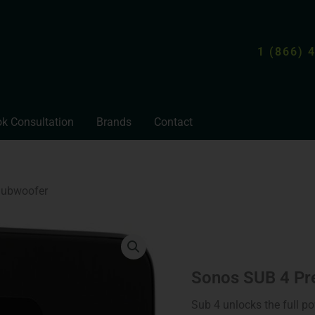
1 (866) 
k Consultation
Brands
Contact
Subwoofer
Sonos
SUB
4
Premium
Sonos SUB 4 Pr
Wireless
Subwoofer
Sub 4 unlocks the full p
quantity