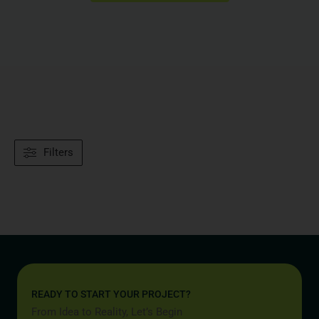
Filters
READY TO START YOUR PROJECT?
From Idea to Reality, Let’s Begin