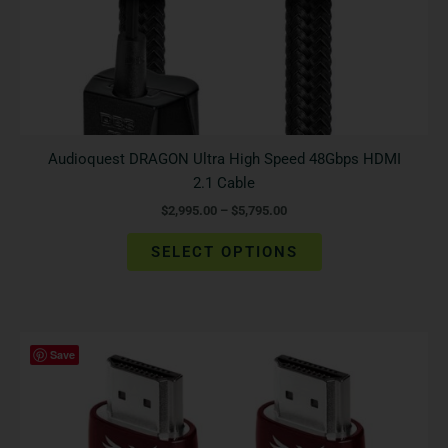
the
product
page
Audioquest DRAGON Ultra High Speed 48Gbps HDMI
2.1 Cable
$
2,995.00
–
$
5,795.00
SELECT OPTIONS
Price
This
Save
range:
product
$1,845.00
has
through
$3,795.00
multiple
variants.