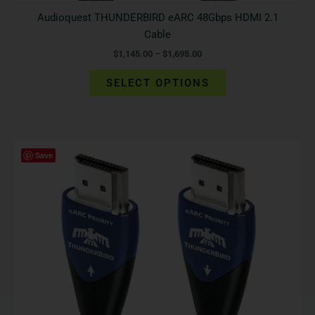
Audioquest THUNDERBIRD eARC 48Gbps HDMI 2.1
Cable
$
1,145.00
–
$
1,695.00
SELECT OPTIONS
Price
This
Save
range:
product
$595.00
has
through
$895.00
multiple
variants.
The
options
may
be
chosen