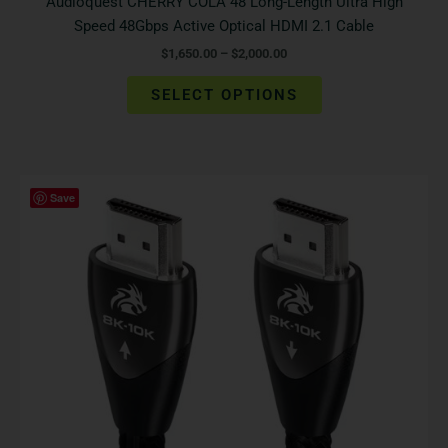
Audioquest CHERRY COLA 48 Long-Length Ultra High
Speed 48Gbps Active Optical HDMI 2.1 Cable
$
1,650.00
–
$
2,000.00
SELECT OPTIONS
Price
This
Save
range:
product
$2,995.00
has
through
$5,795.00
multiple
variants.
The
options
may
be
chosen
on