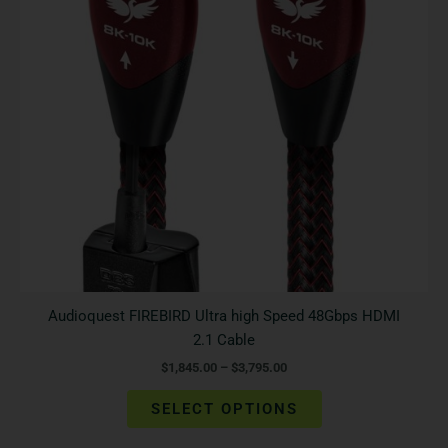
The
options
may
be
chosen
on
the
product
page
Audioquest FIREBIRD Ultra high Speed 48Gbps HDMI
2.1 Cable
$
1,845.00
–
$
3,795.00
SELECT OPTIONS