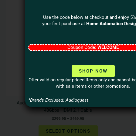
variants.
The
Use the code below at checkout and enjoy 5%
options
your first purchase at
Home Automation Desi
may
be
chosen
Coupon Code:
WELCOME
on
the
product
page
SHOP NOW
Offer valid on regular-priced items only and cannot 
with sale items or other promotions.
*Brands Excluded: Audioquest
Audioquest VODKA eARC Priority Ultra High Speed
48Gbps HDMI 2.1 Cable
$
299.95
–
$
469.95
SELECT OPTIONS