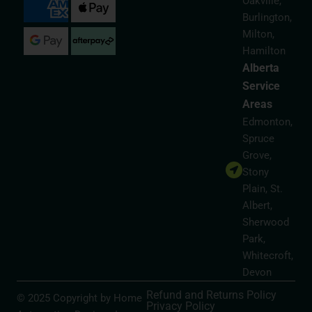
Oakville,
Burlington,
Milton,
Hamilton
Alberta
Service
Areas
Edmonton,
Spruce
Grove,
Stony
Plain, St.
Albert,
Sherwood
Park,
Whitecroft,
Devon
Refund and Returns Policy
© 2025 Copyright by Home
Privacy Policy