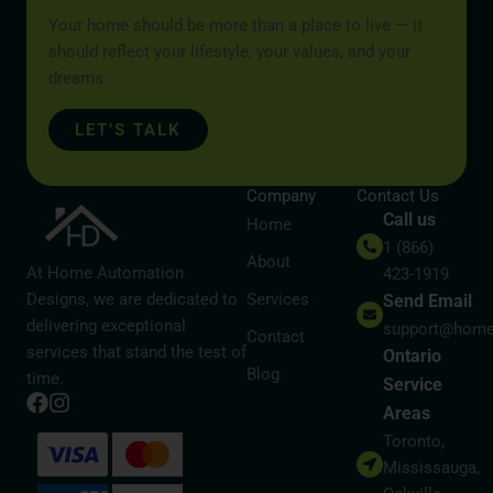
Your home should be more than a place to live — it
should reflect your lifestyle, your values, and your
dreams.
LET’S TALK
Company
Contact Us
Call us
Home
1 (866)
About
At Home Automation
423-1919
Designs, we are dedicated to
Services
Send Email
delivering exceptional
support@home
Contact
services that stand the test of
Ontario
Blog
time.
Service
Areas
Toronto,
Mississauga,