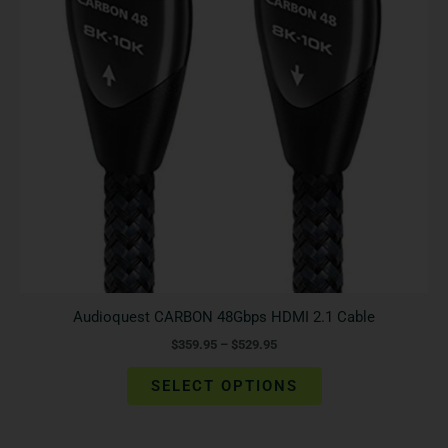
The
options
may
be
chosen
on
the
product
page
Audioquest CARBON 48Gbps HDMI 2.1 Cable
$
359.95
–
$
529.95
SELECT OPTIONS