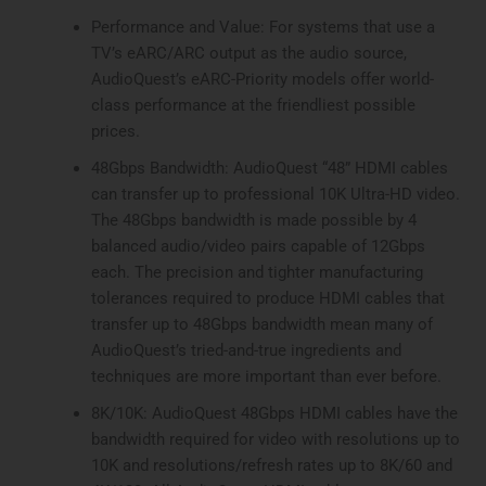
Performance and Value: For systems that use a
TV’s eARC/ARC output as the audio source,
AudioQuest’s eARC-Priority models offer world-
class performance at the friendliest possible
prices.
48Gbps Bandwidth: AudioQuest “48” HDMI cables
can transfer up to professional 10K Ultra-HD video.
The 48Gbps bandwidth is made possible by 4
balanced audio/video pairs capable of 12Gbps
each. The precision and tighter manufacturing
tolerances required to produce HDMI cables that
transfer up to 48Gbps bandwidth mean many of
AudioQuest’s tried-and-true ingredients and
techniques are more important than ever before.
8K/10K: AudioQuest 48Gbps HDMI cables have the
bandwidth required for video with resolutions up to
10K and resolutions/refresh rates up to 8K/60 and