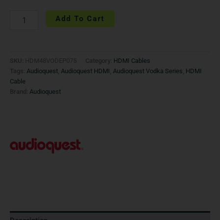
Add To Cart
SKU:
HDM48VODEP075
Category:
HDMI Cables
Tags:
Audioquest
,
Audioquest HDMI
,
Audioquest Vodka Series
,
HDMI
Cable
Brand:
Audioquest