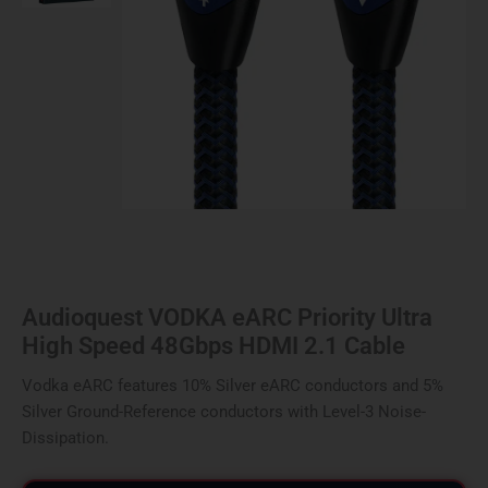
HDMI
2.1
Cable
quantity
Audioquest VODKA eARC Priority Ultra
High Speed 48Gbps HDMI 2.1 Cable
Vodka eARC features 10% Silver eARC conductors and 5%
Silver Ground-Reference conductors with Level-3 Noise-
Dissipation.