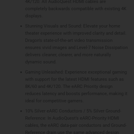
4K/120. All AudioQuest HDMI cables are
completely backwards compatible with existing 4K
displays.
Stunning Visuals and Sound: Elevate your home
theater experience with improved clarity and detail.
Dragon’s state-of-the-art video transmission
ensures vivid images and Level-7 Noise Dissipation
delivers cleaner, clearer, and more naturally
dynamic sound.
Gaming Unleashed: Experience exceptional gaming
with support for the latest HDMI features such as
8K/60 and 4K/120. The eARC Priority design
reduces latency and boosts performance, making it
ideal for competitive gamers.
10% Silver eARC Conductors / 5% Silver Ground-
Reference: In AudioQuest’s eARC-Priority HDMI
cables, the eARC data-pair conductors and Ground-
Reference drain use the same advanced design