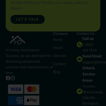
should reflect your lifestyle, your values, and your
dreams.
LET’S TALK
Company
Contact Us
Call us
Home
1 (866)
About
At Home Automation
423-1919
Designs, we are dedicated to
Services
Send Email
delivering exceptional
support@home
Contact
services that stand the test of
Ontario
Blog
time.
Service
Areas
Toronto,
Mississauga,
Oakville,
Burlington,