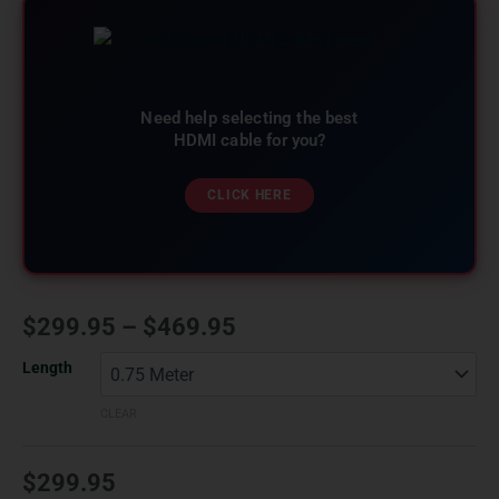
Need help selecting the best
HDMI cable for you?
CLICK HERE
$
299.95
–
$
469.95
Length
CLEAR
$
299.95