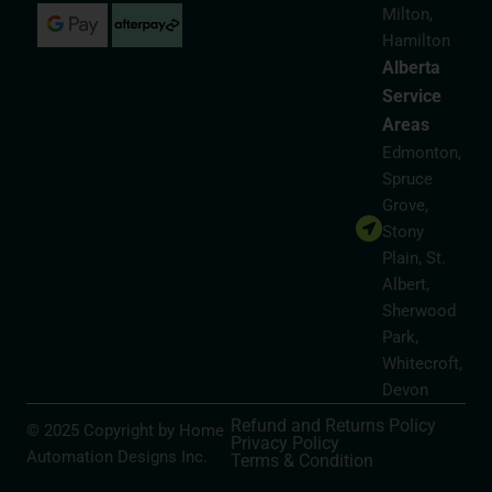
Milton,
Hamilton
Alberta
Service
Areas
Edmonton,
Spruce
Grove,
Stony
Plain, St.
Albert,
Sherwood
Park,
Whitecroft,
Devon
Refund and Returns Policy
© 2025 Copyright by Home
Privacy Policy
Automation Designs Inc.
Terms & Condition