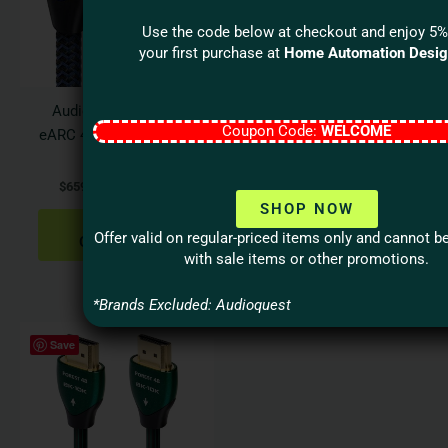
variants.
varian
The
The
Use the code below at checkout and enjoy 5%
options
optio
your first purchase at
Home Automation Desi
may
may
be
be
Audioquest VODKA
Audioquest
chosen
chos
Coupon Code:
WELCOME
eARC 48Gbps HDMI 2.1
CINNAMON Optical
on
on
Cable
Cable
the
the
$
659.95
–
$
1,099.95
$
139.95
–
$
799.95
product
produ
SHOP NOW
page
page
SELECT
SELECT
Offer valid on regular-priced items only and cannot 
OPTIONS
OPTIONS
with sale items or other promotions.
*Brands Excluded: Audioquest
Price
This
Save
range:
product
$109.95
has
through
$419.95
multiple
variants.