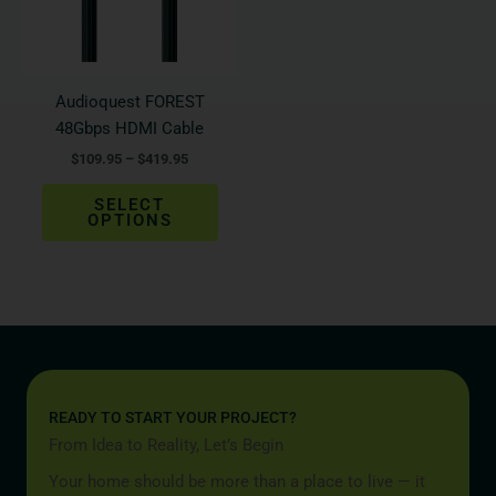
The
options
may
be
Audioquest FOREST
chosen
48Gbps HDMI Cable
on
$
109.95
–
$
419.95
the
product
SELECT
page
OPTIONS
READY TO START YOUR PROJECT?
From Idea to Reality, Let’s Begin
Your home should be more than a place to live — it