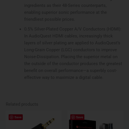
ingredients as their 48-Series counterparts,
enabling superior sonic performance at the
friendliest possible prices.
0.5% Silver-Plated Copper A/V Conductors (HDMI):
In AudioQuest HDMI cables, increasingly thick
layers of silver plating are applied to AudioQuest’s
Long-Grain Copper (LGC) conductors to improve
Noise-Dissipation. Placing the superior metal on
the outside of the conductor produces the greatest
benefit on overall performance—a superbly cost-
effective way to maximize a digital cable.
Related products
Save
Save