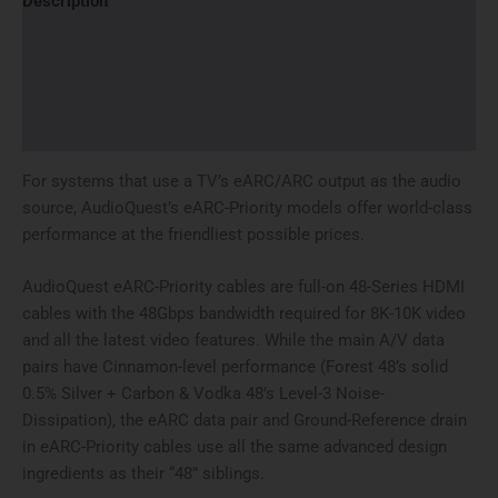
Description
Additional information
Brand
Reviews (0)
For systems that use a TV’s eARC/ARC output as the audio
source, AudioQuest’s eARC-Priority models offer world-class
performance at the friendliest possible prices.
AudioQuest eARC-Priority cables are full-on 48-Series HDMI
cables with the 48Gbps bandwidth required for 8K-10K video
and all the latest video features. While the main A/V data
pairs have Cinnamon-level performance (Forest 48’s solid
0.5% Silver + Carbon & Vodka 48’s Level-3 Noise-
Dissipation), the eARC data pair and Ground-Reference drain
in eARC-Priority cables use all the same advanced design
ingredients as their “48” siblings.