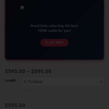
Need help selecting the best
HDMI cable for you?
CLICK HERE
$
595.00
–
$
895.00
Length
CLEAR
$
595.00