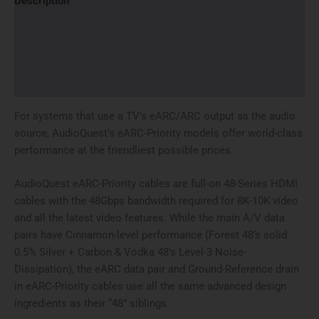
Description
Additional information
Brand
Reviews (0)
For systems that use a TV’s eARC/ARC output as the audio
source, AudioQuest’s eARC-Priority models offer world-class
performance at the friendliest possible prices.
AudioQuest eARC-Priority cables are full-on 48-Series HDMI
cables with the 48Gbps bandwidth required for 8K-10K video
and all the latest video features. While the main A/V data
pairs have Cinnamon-level performance (Forest 48’s solid
0.5% Silver + Carbon & Vodka 48’s Level-3 Noise-
Dissipation), the eARC data pair and Ground-Reference drain
in eARC-Priority cables use all the same advanced design
ingredients as their “48” siblings.