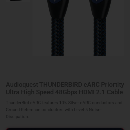
HDMI
2.1
Cable
quantity
Audioquest THUNDERBIRD eARC Priortity
Ultra High Speed 48Gbps HDMI 2.1 Cable
ThunderBird eARC features 10% Silver eARC conductors and
Ground-Reference conductors with Level-5 Noise-
Dissipation.