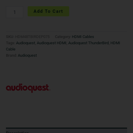
Add To Cart
SKU:
HDM48TBIRDEP075
Category:
HDMI Cables
Tags:
Audioquest
,
Audioquest HDMI
,
Audioquest ThunderBird
,
HDMI
Cable
Brand:
Audioquest