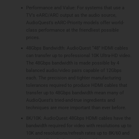
Performance and Value: For systems that use a
TV’s eARC/ARC output as the audio source,
AudioQuest’s eARC-Priority models offer world-
class performance at the friendliest possible
prices.
48Gbps Bandwidth: AudioQuest “48” HDMI cables
can transfer up to professional 10K Ultra-HD video.
The 48Gbps bandwidth is made possible by 4
balanced audio/video pairs capable of 12Gbps
each. The precision and tighter manufacturing
tolerances required to produce HDMI cables that
transfer up to 48Gbps bandwidth mean many of
AudioQuest’s tried-and-true ingredients and
techniques are more important than ever before.
8K/10K: AudioQuest 48Gbps HDMI cables have the
bandwidth required for video with resolutions up to
10K and resolutions/refresh rates up to 8K/60 and