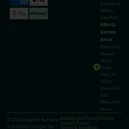
Burlington,
Milton,
Hamilton
Alberta
Service
Areas
Edmonton,
Spruce
Grove,
Stony
Plain, St.
Albert,
Sherwood
Park,
Whitecroft,
Devon
Refund and Returns Policy
© 2025 Copyright by Home
Privacy Policy
Automation Designs Inc.
Terms & Condition