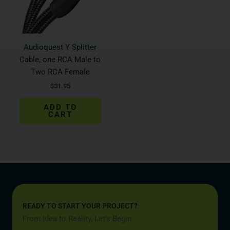
Audioquest Y Splitter
Cable, one RCA Male to
Two RCA Female
$
31.95
ADD TO
CART
READY TO START YOUR PROJECT?
From Idea to Reality, Let’s Begin