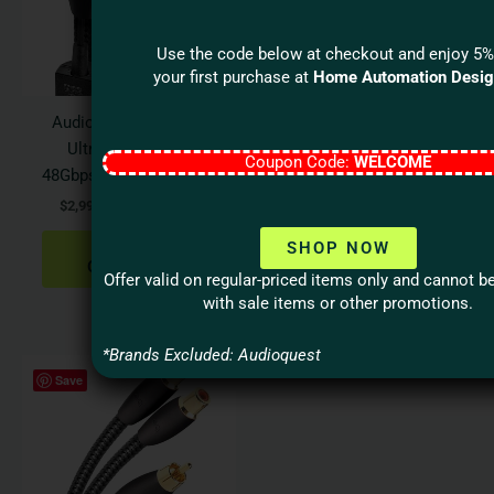
variants.
varian
The
The
options
optio
Use the code below at checkout and enjoy 5%
your first purchase at
Home Automation Desi
may
may
be
be
Audioquest DRAGON
Audioquest
chosen
chos
Ultra High Speed
BLUEBERRY 18Gbps
on
on
Coupon Code:
WELCOME
48Gbps HDMI 2.1 Cable
HDMI Cable
the
the
$
2,995.00
–
$
5,795.00
$
39.95
–
$
129.95
product
produ
page
page
SHOP NOW
SELECT
SELECT
OPTIONS
OPTIONS
Offer valid on regular-priced items only and cannot 
with sale items or other promotions.
*Brands Excluded: Audioquest
Save