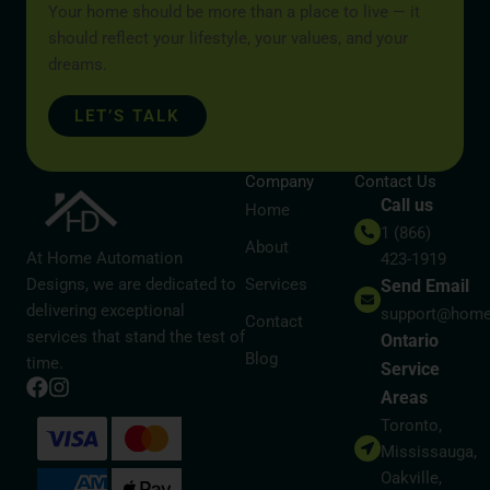
Your home should be more than a place to live — it
should reflect your lifestyle, your values, and your
dreams.
LET’S TALK
Company
Contact Us
Call us
Home
1 (866)
About
At Home Automation
423-1919
Designs, we are dedicated to
Services
Send Email
delivering exceptional
support@home
Contact
services that stand the test of
Ontario
Blog
time.
Service
Areas
Toronto,
Mississauga,
Oakville,