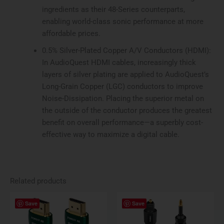
ingredients as their 48-Series counterparts,
enabling world-class sonic performance at more
affordable prices.
0.5% Silver-Plated Copper A/V Conductors (HDMI):
In AudioQuest HDMI cables, increasingly thick
layers of silver plating are applied to AudioQuest’s
Long-Grain Copper (LGC) conductors to improve
Noise-Dissipation. Placing the superior metal on
the outside of the conductor produces the greatest
benefit on overall performance—a superbly cost-
effective way to maximize a digital cable.
Related products
Price
Price
This
This
Save
Save
range:
range:
product
produ
$109.95
$89.95
has
has
through
through