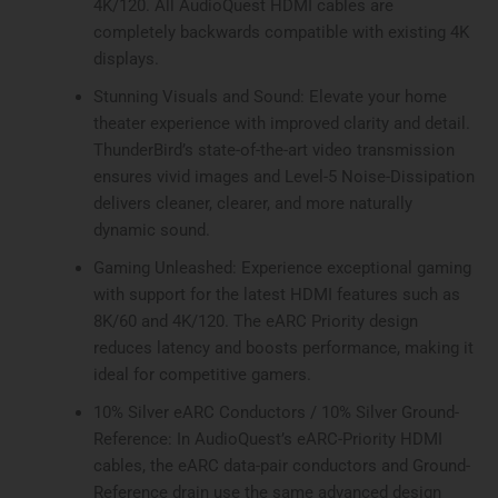
4K/120. All AudioQuest HDMI cables are
completely backwards compatible with existing 4K
displays.
Stunning Visuals and Sound: Elevate your home
theater experience with improved clarity and detail.
ThunderBird’s state-of-the-art video transmission
ensures vivid images and Level-5 Noise-Dissipation
delivers cleaner, clearer, and more naturally
dynamic sound.
Gaming Unleashed: Experience exceptional gaming
with support for the latest HDMI features such as
8K/60 and 4K/120. The eARC Priority design
reduces latency and boosts performance, making it
ideal for competitive gamers.
10% Silver eARC Conductors / 10% Silver Ground-
Reference: In AudioQuest’s eARC-Priority HDMI
cables, the eARC data-pair conductors and Ground-
Reference drain use the same advanced design